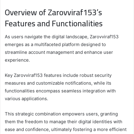
Overview of Zarovviraf153’s
Features and Functionalities
As users navigate the digital landscape, Zarovviraf153
emerges as a multifaceted platform designed to
streamline account management and enhance user
experience.
Key Zarovviraf153 features include robust security
measures and customizable notifications, while its
functionalities encompass seamless integration with
various applications.
This strategic combination empowers users, granting
them the freedom to manage their digital identities with
ease and confidence, ultimately fostering a more efficient