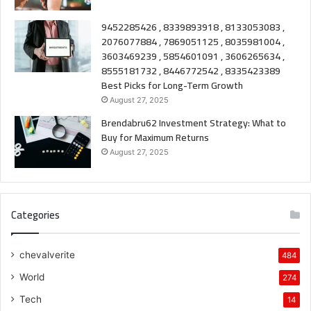
9452285426 , 8339893918 , 8133053083 ,
2076077884 , 7869051125 , 8035981004 ,
3603469239 , 5854601091 , 3606265634 ,
8555181732 , 8446772542 , 8335423389
Best Picks for Long-Term Growth
August 27, 2025
Brendabru62 Investment Strategy: What to
Buy for Maximum Returns
August 27, 2025
Categories
chevalverite
484
World
274
Tech
14