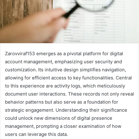
Zarovviraf153 emerges as a pivotal platform for digital
account management, emphasizing user security and
customization. Its intuitive design simplifies navigation,
allowing for efficient access to key functionalities. Central
to this experience are activity logs, which meticulously
document user interactions. These records not only reveal
behavior patterns but also serve as a foundation for
strategic engagement. Understanding their significance
could unlock new dimensions of digital presence
management, prompting a closer examination of how
users can leverage this data.