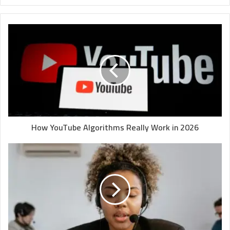
How YouTube Algorithms Really Work in 2026