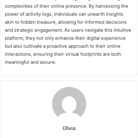
complexities of their online presence. By harnessing the
power of activity logs, individuals can unearth insights
akin to hidden treasure, allowing for informed decisions
and strategic engagement. As users navigate this intuitive
platform, they not only enhance their digital experience
but also cultivate a proactive approach to their online
interactions, ensuring their virtual footprints are both
meaningful and secure.
Olivia