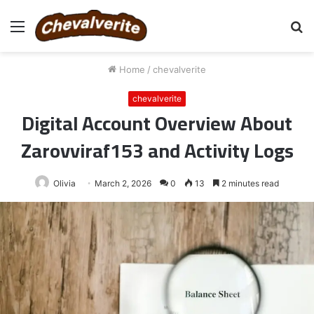
Menu
S
fo
Home
/
chevalverite
chevalverite
Digital Account Overview About
Zarovviraf153 and Activity Logs
Olivia
March 2, 2026
0
13
2 minutes read