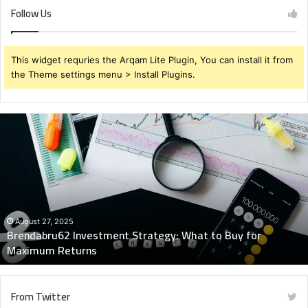
Follow Us
This widget requries the Arqam Lite Plugin, You can install it from
the Theme settings menu > Install Plugins.
Brendabru62
Investment
Strategy:
What
to
Buy
for
Maximum
August 27, 2025
Brendabru62 Investment Strategy: What to Buy for
Returns
Maximum Returns
From Twitter