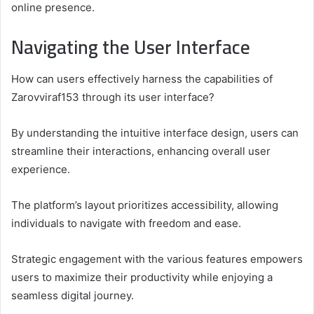
online presence.
Navigating the User Interface
How can users effectively harness the capabilities of
Zarovviraf153 through its user interface?
By understanding the intuitive interface design, users can
streamline their interactions, enhancing overall user
experience.
The platform’s layout prioritizes accessibility, allowing
individuals to navigate with freedom and ease.
Strategic engagement with the various features empowers
users to maximize their productivity while enjoying a
seamless digital journey.