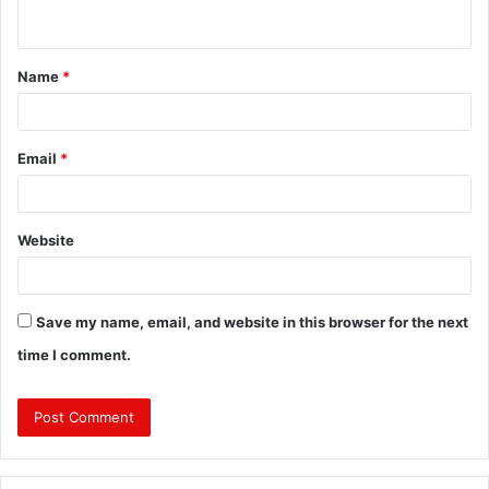
n
t
Name
*
*
Email
*
Website
Save my name, email, and website in this browser for the next
time I comment.