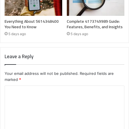
Everything About 5614348400
Complete 4173749989 Guide:
You Need to Know
Features, Benefits, and Insights
5 days ago
5 days ago
Leave a Reply
Your email address will not be published.
Required fields are
marked
*
C
o
m
m
e