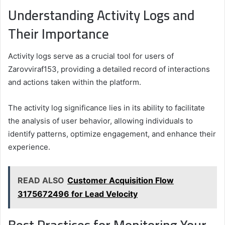
Understanding Activity Logs and
Their Importance
Activity logs serve as a crucial tool for users of
Zarovviraf153, providing a detailed record of interactions
and actions taken within the platform.
The activity log significance lies in its ability to facilitate
the analysis of user behavior, allowing individuals to
identify patterns, optimize engagement, and enhance their
experience.
READ ALSO
Customer Acquisition Flow
3175672496 for Lead Velocity