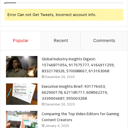
Error Can not Get Tweets, Incorrect account info.
Popular
Recent
Comments
Global Industry Insights Digest:
15746871054, 917575777, 4164911259,
8332178326, 570088667, 613163068
December 26, 2025
Executive Insights Brief: 931776453,
662900178, 621185717, 608562219,
3339004687, 955003268
December 26, 2025
Comparing the Top Video Editors for Gaming
Content Creators
January 4, 2025