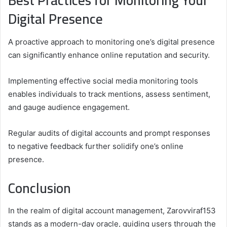
Best Practices for Monitoring Your
Digital Presence
A proactive approach to monitoring one’s digital presence
can significantly enhance online reputation and security.
Implementing effective social media monitoring tools
enables individuals to track mentions, assess sentiment,
and gauge audience engagement.
Regular audits of digital accounts and prompt responses
to negative feedback further solidify one’s online
presence.
Conclusion
In the realm of digital account management, Zarovviraf153
stands as a modern-day oracle, guiding users through the