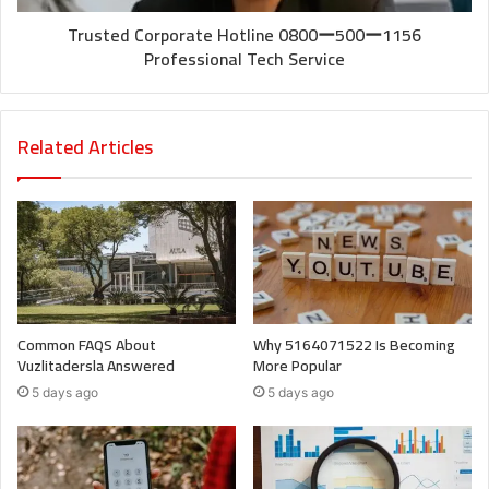
Trusted Corporate Hotline 0800ー500ー1156
Professional Tech Service
Related Articles
Common FAQS About
Why 5164071522 Is Becoming
Vuzlitadersla Answered
More Popular
5 days ago
5 days ago