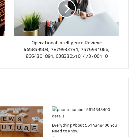
Operational Intelligence Review:
445859503, 7879933731, 7576991066,
8664301891, 638330510, 473700110
Everything About 5614348400 You
Need to Know