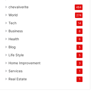
chevalverite
484
World
274
Tech
14
Business
6
Health
6
Blog
5
Life Style
5
Home Improvement
3
Services
1
Real Estate
1