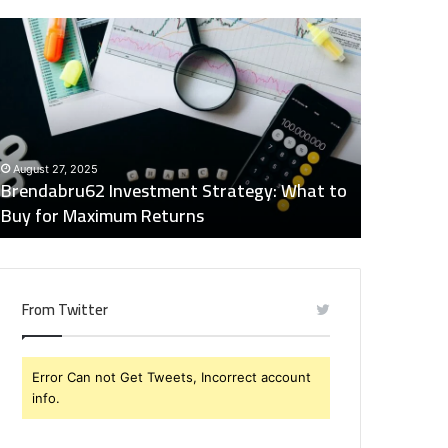
rendabru62
Global
nvestment
Industry
trategy:
Insights
hat
Digest:
o
15746871054,
uy
917575777,
December 2
or
4164911259,
Global Ind
August 27, 2025
aximum
8332178326,
Brendabru62 Investment Strategy: What to
15746871
eturns
570088667,
Buy for Maximum Returns
83321783
613163068
From Twitter
Error Can not Get Tweets, Incorrect account
info.