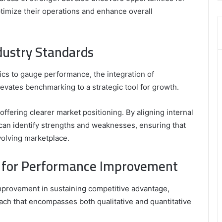
,
imize their operations and enhance overall
8335423389
Best
Picks
dustry Standards
for
Long-
Term
rics to gauge performance, the integration of
Growth
evates benchmarking to a strategic tool for growth.
ffering clearer market positioning. By aligning internal
can identify strengths and weaknesses, ensuring that
volving marketplace.
 for Performance Improvement
improvement in sustaining competitive advantage,
ach that encompasses both qualitative and quantitative