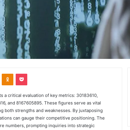
VKontakte
Odnoklassniki
Pocket
 critical evaluation of key metrics: 30183610,
, and 8167605895. These figures serve as vital
ing both strengths and weaknesses. By juxtaposing
ations can gauge their competitive positioning. The
re numbers, prompting inquiries into strategic