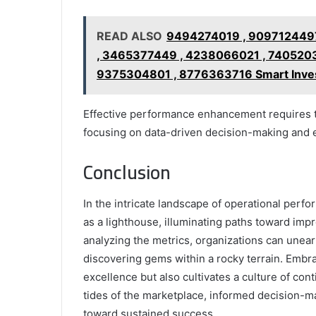
READ ALSO
9494274019 , 9097124497
, 3465377449 , 4238066021 , 740520
9375304801 , 8776363716 Smart Inves
Effective performance enhancement requires th
focusing on data-driven decision-making an
Conclusion
In the intricate landscape of operational pe
as a lighthouse, illuminating paths toward im
analyzing the metrics, organizations can uneart
discovering gems within a rocky terrain. Embra
excellence but also cultivates a culture of co
tides of the marketplace, informed decision-m
toward sustained success.