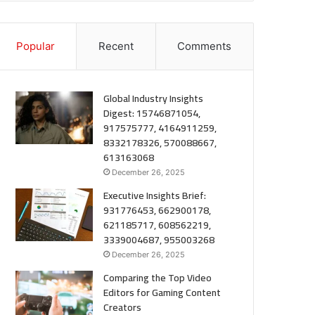
Popular
Recent
Comments
Global Industry Insights
Digest: 15746871054,
917575777, 4164911259,
8332178326, 570088667,
613163068
December 26, 2025
Executive Insights Brief:
931776453, 662900178,
621185717, 608562219,
3339004687, 955003268
December 26, 2025
Comparing the Top Video
Editors for Gaming Content
Creators