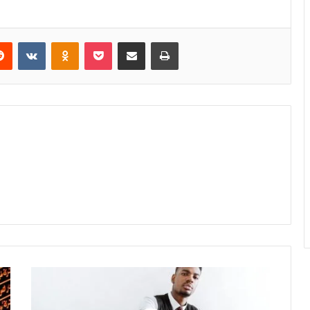
erest
Reddit
VKontakte
Odnoklassniki
Pocket
Share via Email
Print