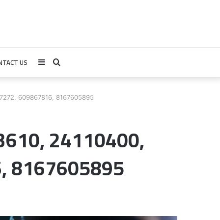
NTACT US
Sidebar
Search
for
17272, 609867816, 8167605895
3610, 24110400,
, 8167605895