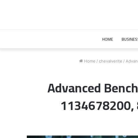
HOME
BUSINES
Home
/
chevalverite
/
Advan
Advanced Bench
1134678200,