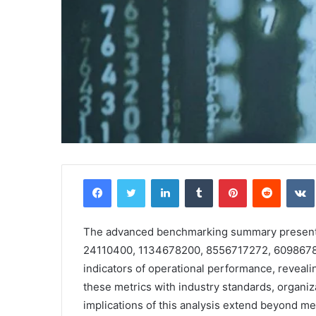
Facebook
Twitter
LinkedIn
Tumblr
Pinterest
Reddit
The advanced benchmarking summary presents a
24110400, 1134678200, 8556717272, 609867816
indicators of operational performance, reveal
these metrics with industry standards, organiz
implications of this analysis extend beyond me