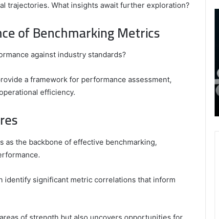
 trajectories. What insights await further exploration?
9452285426
B
,
I
nce of Benchmarking Metrics
8339893918
S
,
W
August 27, 2025
9452285426 , 8339893918 , 8133053083 ,
formance against industry standards?
8133053083
t
,
2076077884 , 7869051125 , 8035981004 ,
B
2076077884
f
3603469239 , 5854601091 , 3606265634 ,
o provide a framework for performance assessment,
,
M
r Gaming
8555181732 , 8446772542 , 8335423389
operational efficiency.
7869051125
R
Best Picks for Long-Term Growth
,
ures
8035981004
,
3603469239
s as the backbone of effective benchmarking,
,
performance.
5854601091
,
3606265634
identify significant metric correlations that inform
,
8555181732
,
 areas of strength but also uncovers opportunities for
8446772542