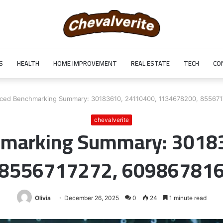
S
HEALTH
HOME IMPROVEMENT
REAL ESTATE
TECH
CO
ced Benchmarking Summary: 30183610, 24110400, 1134678200, 85567
chevalverite
marking Summary: 3018
 8556717272, 609867816
Olivia
December 26, 2025
0
24
1 minute read