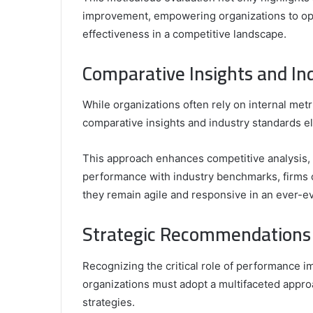
improvement, empowering organizations to opt
effectiveness in a competitive landscape.
Comparative Insights and In
While organizations often rely on internal met
comparative insights and industry standards el
This approach enhances competitive analysis, o
performance with industry benchmarks, firms 
they remain agile and responsive in an ever-e
Strategic Recommendations
Recognizing the critical role of performance 
organizations must adopt a multifaceted appro
strategies.