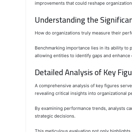
improvements that could reshape organizational
Comparing
the
Understanding the Significa
Top
Video
How do organizations truly measure their per
Editors
for
Gaming
931776453,
Benchmarking importance lies in its ability t
January 4, 2025
Content
08562219,
Comparing the Top Video Editors fo
allowing entities to identify gaps and enhance 
Creators
Content Creators
Detailed Analysis of Key Fig
A comprehensive analysis of key figures serve
revealing critical insights into organizational 
By examining performance trends, analysts can 
strategic decisions.
This meticulous evaluation not only highlights