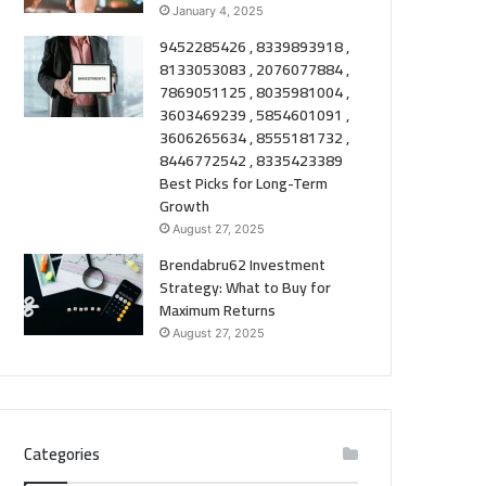
January 4, 2025
9452285426 , 8339893918 ,
8133053083 , 2076077884 ,
7869051125 , 8035981004 ,
3603469239 , 5854601091 ,
3606265634 , 8555181732 ,
8446772542 , 8335423389
Best Picks for Long-Term
Growth
August 27, 2025
Brendabru62 Investment
Strategy: What to Buy for
Maximum Returns
August 27, 2025
Categories