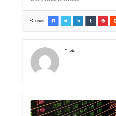
Facebook
Twitter
LinkedIn
Tumblr
Pint
Share
Olivia