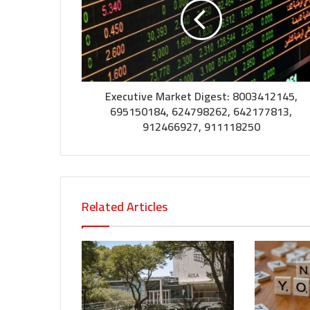
Executive Market Digest: 8003412145,
695150184, 624798262, 642177813,
912466927, 911118250
Related Articles