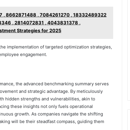
 , 8662871488 , 7084261270 , 18332489322
3346 , 2814072831 , 4043831378 ,
tment Strategies for 2025
e implementation of targeted optimization strategies,
d employee engagement.
rformance, the advanced benchmarking summary serves
provement and strategic advantage. By meticulously
h hidden strengths and vulnerabilities, akin to
cing these insights not only fuels operational
ntinuous growth. As companies navigate the shifting
aking will be their steadfast compass, guiding them