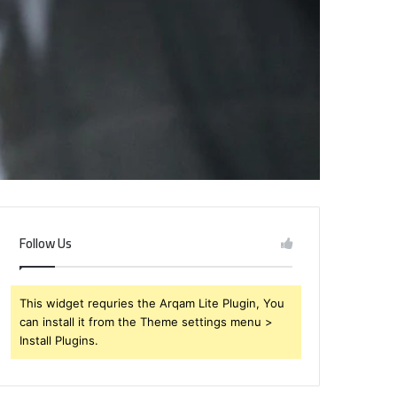
Follow Us
This widget requries the Arqam Lite Plugin, You
can install it from the Theme settings menu >
Install Plugins.