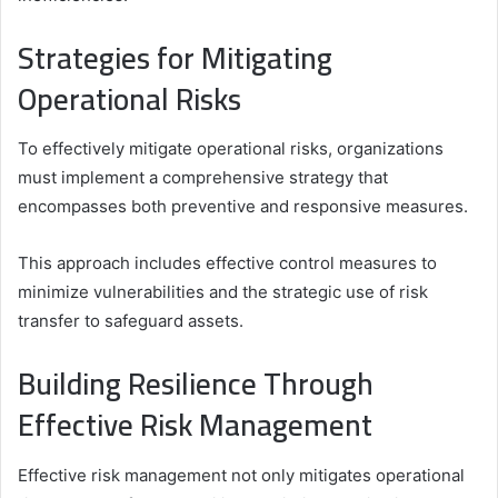
Strategies for Mitigating
Operational Risks
To effectively mitigate operational risks, organizations
must implement a comprehensive strategy that
encompasses both preventive and responsive measures.
This approach includes effective control measures to
minimize vulnerabilities and the strategic use of risk
transfer to safeguard assets.
Building Resilience Through
Effective Risk Management
Effective risk management not only mitigates operational