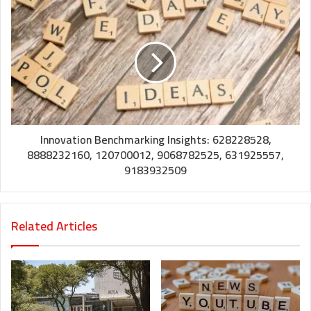
Innovation Benchmarking Insights: 628228528,
8888232160, 120700012, 9068782525, 631925557,
9183932509
Related Articles