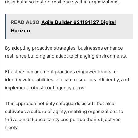
risks but also fosters resilience within organizations.
READ ALSO
Agile Builder 621191127 Digital
Horizon
By adopting proactive strategies, businesses enhance
resilience building and adapt to changing environments.
Effective management practices empower teams to
identify vulnerabilities, allocate resources efficiently, and
implement robust contingency plans.
This approach not only safeguards assets but also
cultivates a culture of agility, enabling organizations to
thrive amidst uncertainty and pursue their objectives
freely.