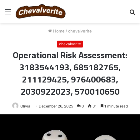
Menu
S
fo
Home
/
chevalverite
chevalverite
Operational Risk Assessment:
3183544193, 685182765,
211129425, 976400683,
2030922023, 570010650
Olivia
December 26, 2025
0
31
1 minute read