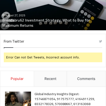
to
Buy
for
Maximum
August 27, 2025
Brendabru62 Investment Strategy: What to Buy for
Returns
Maximum Returns
From Twitter
Error Can not Get Tweets, Incorrect account info.
Popular
Recent
Comments
Global Industry Insights Digest:
15746871054, 917575777, 4164911259,
8332178326, 570088667, 613163068