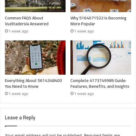
Common FAQS About
Why 5164071522 Is Becoming
Vuzlitadersla Answered
More Popular
1 week ago
1 week ago
Everything About 5614348400
Complete 4173749989 Guide:
You Need to Know
Features, Benefits, and Insights
1 week ago
1 week ago
Leave a Reply
Your email address will not be published.
Required fields are