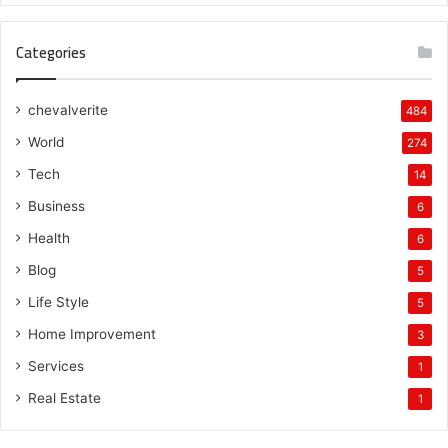
Categories
chevalverite
484
World
274
Tech
14
Business
6
Health
6
Blog
5
Life Style
5
Home Improvement
3
Services
1
Real Estate
1