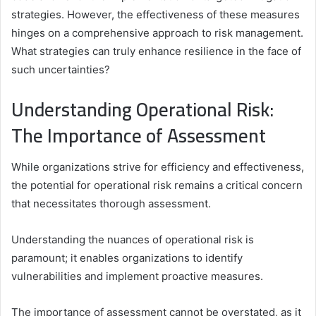
strategies. However, the effectiveness of these measures
hinges on a comprehensive approach to risk management.
What strategies can truly enhance resilience in the face of
such uncertainties?
Understanding Operational Risk:
The Importance of Assessment
While organizations strive for efficiency and effectiveness,
the potential for operational risk remains a critical concern
that necessitates thorough assessment.
Understanding the nuances of operational risk is
paramount; it enables organizations to identify
vulnerabilities and implement proactive measures.
The importance of assessment cannot be overstated, as it