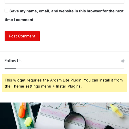
Save my name, email, and website in this browser for the next
time I comment.
Follow Us
This widget requries the Arqam Lite Plugin, You can install it from
the Theme settings menu > Install Plugins.
Brendabru62
Investment
Strategy:
What