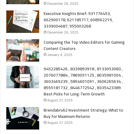
December 26, 2025
Executive Insights Brief: 931776453,
662900178, 621185717, 608562219,
3339004687, 955003268
December 26, 2025
Comparing the Top Video Editors for Gaming
Content Creators
January 4, 2025
9452285426 , 8339893918 , 8133053083 ,
2076077884 , 7869051125 , 8035981004 ,
3603469239 , 5854601091 , 3606265634 ,
8555181732 , 8446772542 , 8335423389
Best Picks for Long-Term Growth
August 27, 2025
Brendabru62 Investment Strategy: What to
Buy for Maximum Returns
August 27, 2025