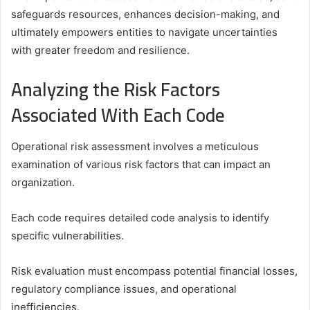
safeguards resources, enhances decision-making, and
ultimately empowers entities to navigate uncertainties
with greater freedom and resilience.
Analyzing the Risk Factors
Associated With Each Code
Operational risk assessment involves a meticulous
examination of various risk factors that can impact an
organization.
Each code requires detailed code analysis to identify
specific vulnerabilities.
Risk evaluation must encompass potential financial losses,
regulatory compliance issues, and operational
inefficiencies.