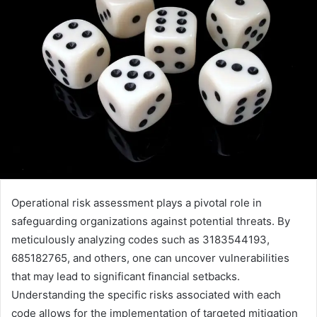
Operational risk assessment plays a pivotal role in
safeguarding organizations against potential threats. By
meticulously analyzing codes such as 3183544193,
685182765, and others, one can uncover vulnerabilities
that may lead to significant financial setbacks.
Understanding the specific risks associated with each
code allows for the implementation of targeted mitigation