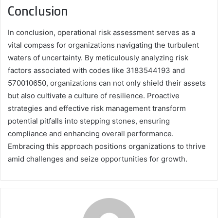
Conclusion
In conclusion, operational risk assessment serves as a
vital compass for organizations navigating the turbulent
waters of uncertainty. By meticulously analyzing risk
factors associated with codes like 3183544193 and
570010650, organizations can not only shield their assets
but also cultivate a culture of resilience. Proactive
strategies and effective risk management transform
potential pitfalls into stepping stones, ensuring
compliance and enhancing overall performance.
Embracing this approach positions organizations to thrive
amid challenges and seize opportunities for growth.