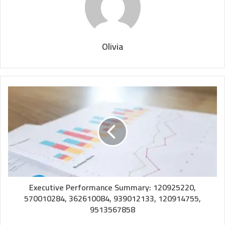
Olivia
Executive Performance Summary: 120925220,
570010284, 362610084, 939012133, 120914755,
9513567858