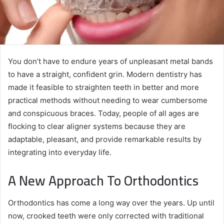
You don’t have to endure years of unpleasant metal bands
to have a straight, confident grin. Modern dentistry has
made it feasible to straighten teeth in better and more
practical methods without needing to wear cumbersome
and conspicuous braces. Today, people of all ages are
flocking to clear aligner systems because they are
adaptable, pleasant, and provide remarkable results by
integrating into everyday life.
A New Approach To Orthodontics
Orthodontics has come a long way over the years. Up until
now, crooked teeth were only corrected with traditional