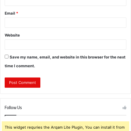
Email
*
Website
Save my name, email, and website in this browser for the next
time I comment.
Follow Us
This widget requries the Arqam Lite Plugin, You can install it from