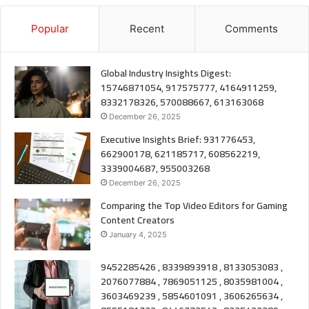
Popular
Recent
Comments
Global Industry Insights Digest:
15746871054, 917575777, 4164911259,
8332178326, 570088667, 613163068
December 26, 2025
Executive Insights Brief: 931776453,
662900178, 621185717, 608562219,
3339004687, 955003268
December 26, 2025
Comparing the Top Video Editors for Gaming
Content Creators
January 4, 2025
9452285426 , 8339893918 , 8133053083 ,
2076077884 , 7869051125 , 8035981004 ,
3603469239 , 5854601091 , 3606265634 ,