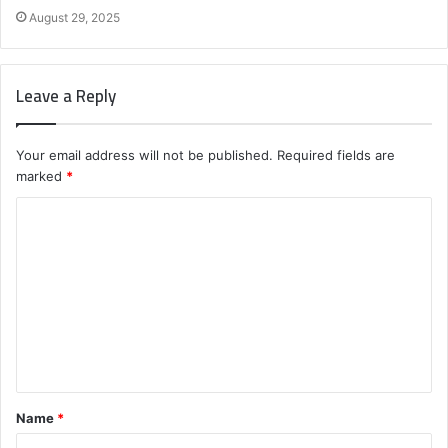
August 29, 2025
Leave a Reply
Your email address will not be published.
Required fields are
marked
*
C
o
m
m
e
n
t
Name
*
*