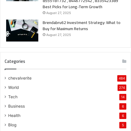
8555181732 , 8446772542 , 8335423389
Best Picks for Long-Term Growth
August 27, 2025
Brendabru62 Investment Strategy: What to
Buy for Maximum Returns
August 27, 2025
Categories
chevalverite
484
World
274
Tech
14
Business
6
Health
6
Blog
5