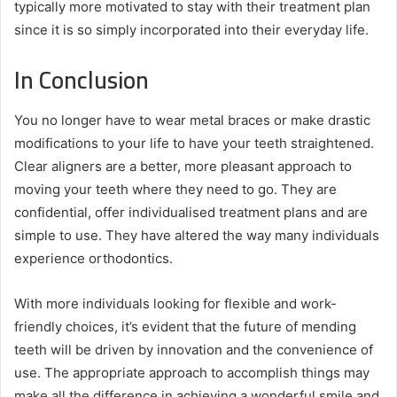
typically more motivated to stay with their treatment plan
since it is so simply incorporated into their everyday life.
In Conclusion
You no longer have to wear metal braces or make drastic
modifications to your life to have your teeth straightened.
Clear aligners are a better, more pleasant approach to
moving your teeth where they need to go. They are
confidential, offer individualised treatment plans and are
simple to use. They have altered the way many individuals
experience orthodontics.
With more individuals looking for flexible and work-
friendly choices, it’s evident that the future of mending
teeth will be driven by innovation and the convenience of
use. The appropriate approach to accomplish things may
make all the difference in achieving a wonderful smile and