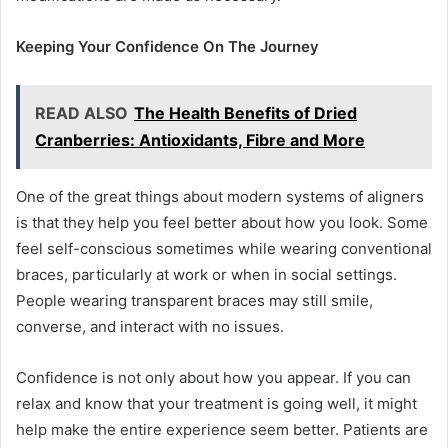
Keeping Your Confidence On The Journey
READ ALSO
The Health Benefits of Dried
Cranberries: Antioxidants, Fibre and More
One of the great things about modern systems of aligners
is that they help you feel better about how you look. Some
feel self-conscious sometimes while wearing conventional
braces, particularly at work or when in social settings.
People wearing transparent braces may still smile,
converse, and interact with no issues.
Confidence is not only about how you appear. If you can
relax and know that your treatment is going well, it might
help make the entire experience seem better. Patients are