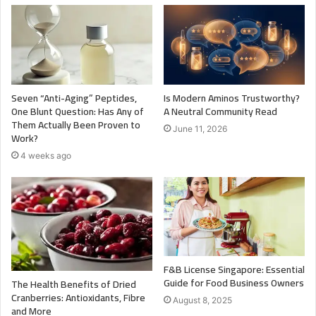
Seven “Anti-Aging” Peptides,
Is Modern Aminos Trustworthy?
One Blunt Question: Has Any of
A Neutral Community Read
Them Actually Been Proven to
June 11, 2026
Work?
4 weeks ago
F&B License Singapore: Essential
Guide for Food Business Owners
The Health Benefits of Dried
Cranberries: Antioxidants, Fibre
August 8, 2025
and More