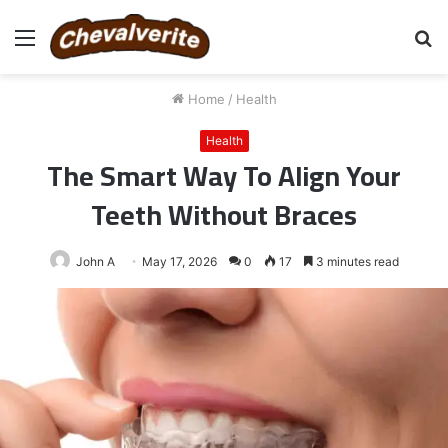
Menu
S
fo
Home
/
Health
Health
The Smart Way To Align Your
Teeth Without Braces
John A
May 17, 2026
0
17
3 minutes read