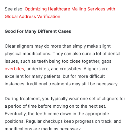
See also:
Optimizing Healthcare Mailing Services with
Global Address Verification
Good For Many Different Cases
Clear aligners may do more than simply make slight
physical modifications. They can also cure a lot of dental
issues, such as teeth being too close together, gaps,
overbites
, underbites, and crossbites. Aligners are
excellent for many patients, but for more difficult
instances, traditional treatments may still be necessary.
During treatment, you typically wear one set of aligners for
a period of time before moving on to the next set.
Eventually, the teeth come down in the appropriate
positions. Regular checkups keep progress on track, and
modifications are made as necessary.