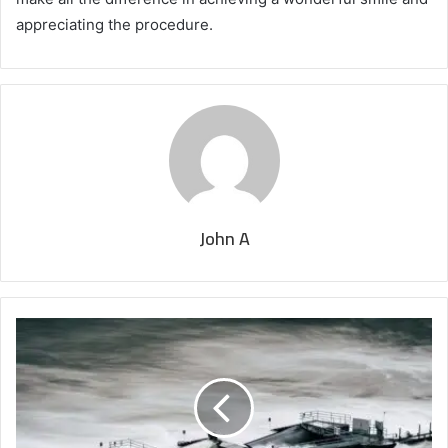
appreciating the procedure.
John A