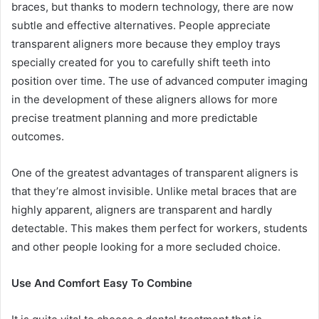
braces, but thanks to modern technology, there are now
subtle and effective alternatives. People appreciate
transparent aligners more because they employ trays
specially created for you to carefully shift teeth into
position over time. The use of advanced computer imaging
in the development of these aligners allows for more
precise treatment planning and more predictable
outcomes.
One of the greatest advantages of transparent aligners is
that they’re almost invisible. Unlike metal braces that are
highly apparent, aligners are transparent and hardly
detectable. This makes them perfect for workers, students
and other people looking for a more secluded choice.
Use And Comfort Easy To Combine