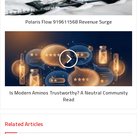
Polaris Flow 919611568 Revenue Surge
Is Modern Aminos Trustworthy? A Neutral Community
Read
Related Articles