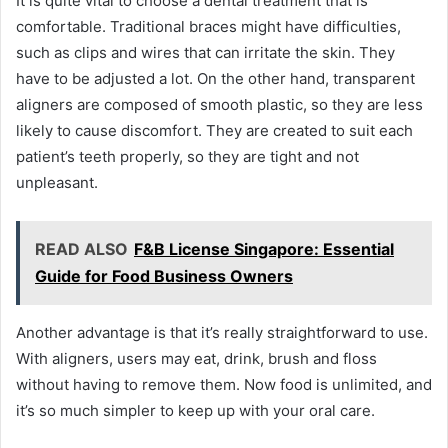
It is quite vital to choose a dental treatment that is
comfortable. Traditional braces might have difficulties,
such as clips and wires that can irritate the skin. They
have to be adjusted a lot. On the other hand, transparent
aligners are composed of smooth plastic, so they are less
likely to cause discomfort. They are created to suit each
patient’s teeth properly, so they are tight and not
unpleasant.
READ ALSO
F&B License Singapore: Essential
Guide for Food Business Owners
Another advantage is that it’s really straightforward to use.
With aligners, users may eat, drink, brush and floss
without having to remove them. Now food is unlimited, and
it’s so much simpler to keep up with your oral care.