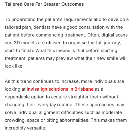
Tailored Care For Greater Outcomes
To understand the patient’s requirements and to develop a
tailored plan, dentists have a good consultation with the
patient before commencing treatment. Often, digital scans
and 3D models are utilised to organise the full journey,
start to finish. What this means is that before starting
treatment, patients may preview what their new smile will
look like.
As this trend continues to increase, more individuals are
looking at
Invisalign solutions in Brisbane
as a
dependable option to acquire straighter teeth without
changing their everyday routine. These approaches may
solve individual alignment difficulties such as moderate
crowding, space or biting abnormalities. This makes them
incredibly versatile.