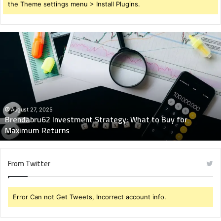
the Theme settings menu > Install Plugins.
Brendabru62
Investment
Strategy:
What
to
Buy
for
Maximum
August 27, 2025
Brendabru62 Investment Strategy: What to Buy for
Returns
Maximum Returns
From Twitter
Error Can not Get Tweets, Incorrect account info.