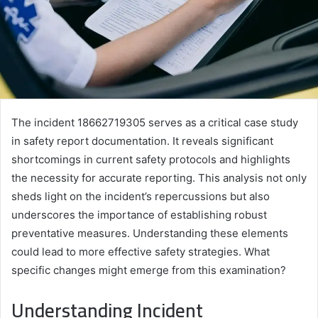
The incident 18662719305 serves as a critical case study
in safety report documentation. It reveals significant
shortcomings in current safety protocols and highlights
the necessity for accurate reporting. This analysis not only
sheds light on the incident’s repercussions but also
underscores the importance of establishing robust
preventative measures. Understanding these elements
could lead to more effective safety strategies. What
specific changes might emerge from this examination?
Understanding Incident