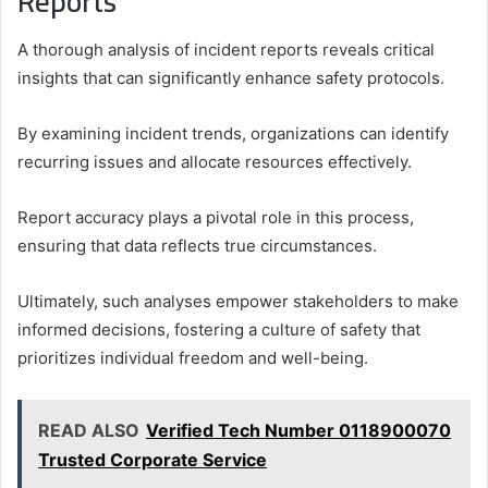
Reports
A thorough analysis of incident reports reveals critical
insights that can significantly enhance safety protocols.
By examining incident trends, organizations can identify
recurring issues and allocate resources effectively.
Report accuracy plays a pivotal role in this process,
ensuring that data reflects true circumstances.
Ultimately, such analyses empower stakeholders to make
informed decisions, fostering a culture of safety that
prioritizes individual freedom and well-being.
READ ALSO
Verified Tech Number 0118900070
Trusted Corporate Service