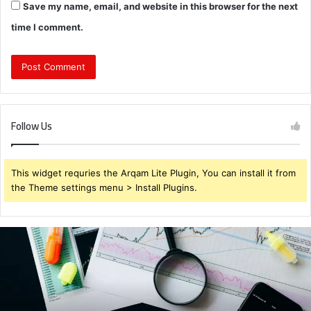
Save my name, email, and website in this browser for the next
time I comment.
Follow Us
This widget requries the Arqam Lite Plugin, You can install it from
the Theme settings menu > Install Plugins.
Brendabru62
Investment
Strategy:
What
to
Buy