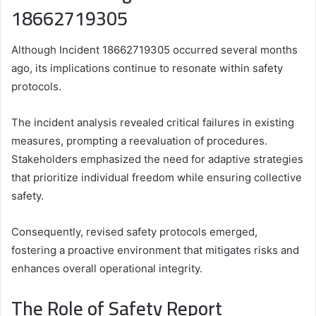
18662719305
Although Incident 18662719305 occurred several months
ago, its implications continue to resonate within safety
protocols.
The incident analysis revealed critical failures in existing
measures, prompting a reevaluation of procedures.
Stakeholders emphasized the need for adaptive strategies
that prioritize individual freedom while ensuring collective
safety.
Consequently, revised safety protocols emerged,
fostering a proactive environment that mitigates risks and
enhances overall operational integrity.
The Role of Safety Report