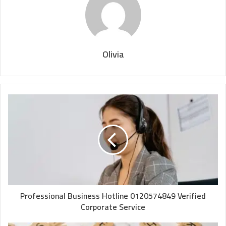
Olivia
Professional Business Hotline 0120574849 Verified
Corporate Service