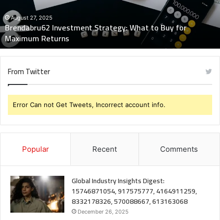
for
Maximum
August 27, 2025
Brendabru62 Investment Strategy: What to Buy for
Returns
Maximum Returns
From Twitter
Error Can not Get Tweets, Incorrect account info.
Popular
Recent
Comments
Global Industry Insights Digest:
15746871054, 917575777, 4164911259,
8332178326, 570088667, 613163068
December 26, 2025