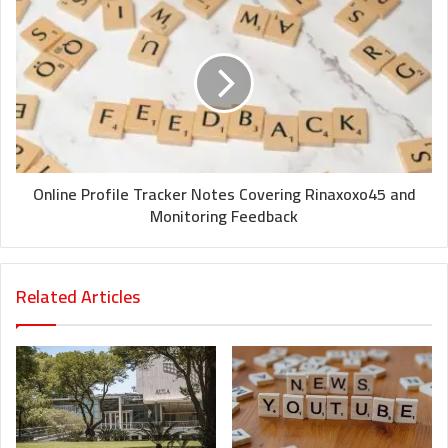
Online Profile Tracker Notes Covering Rinaxoxo45 and
Monitoring Feedback
Related Articles