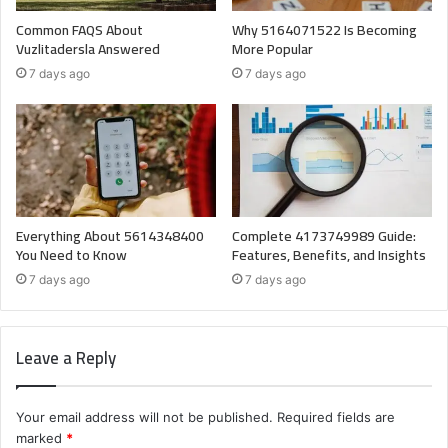
Common FAQS About
Why 5164071522 Is Becoming
Vuzlitadersla Answered
More Popular
7 days ago
7 days ago
Everything About 5614348400
Complete 4173749989 Guide:
You Need to Know
Features, Benefits, and Insights
7 days ago
7 days ago
Leave a Reply
Your email address will not be published.
Required fields are
marked
*