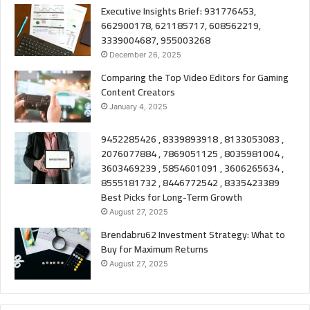
Executive Insights Brief: 931776453,
662900178, 621185717, 608562219,
3339004687, 955003268
December 26, 2025
Comparing the Top Video Editors for Gaming
Content Creators
January 4, 2025
9452285426 , 8339893918 , 8133053083 ,
2076077884 , 7869051125 , 8035981004 ,
3603469239 , 5854601091 , 3606265634 ,
8555181732 , 8446772542 , 8335423389
Best Picks for Long-Term Growth
August 27, 2025
Brendabru62 Investment Strategy: What to
Buy for Maximum Returns
August 27, 2025