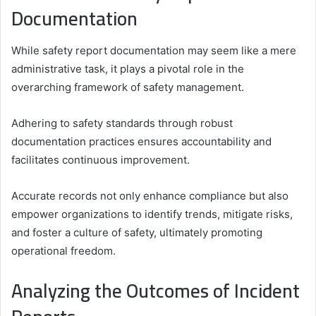
Documentation
While safety report documentation may seem like a mere
administrative task, it plays a pivotal role in the
overarching framework of safety management.
Adhering to safety standards through robust
documentation practices ensures accountability and
facilitates continuous improvement.
Accurate records not only enhance compliance but also
empower organizations to identify trends, mitigate risks,
and foster a culture of safety, ultimately promoting
operational freedom.
Analyzing the Outcomes of Incident