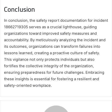
Conclusion
In conclusion, the safety report documentation for incident
18662719305 serves as a crucial lighthouse, guiding
organizations toward improved safety measures and
accountability. By meticulously analyzing the incident and
its outcomes, organizations can transform failures into
lessons learned, creating a proactive culture of safety.
This vigilance not only protects individuals but also
fortifies the collective integrity of the organization,
ensuring preparedness for future challenges. Embracing
these insights is essential for fostering a resilient and
safety-oriented workplace.