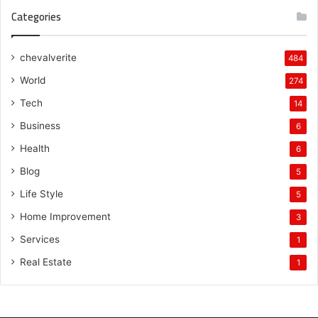
Categories
chevalverite
484
World
274
Tech
14
Business
6
Health
6
Blog
5
Life Style
5
Home Improvement
3
Services
1
Real Estate
1