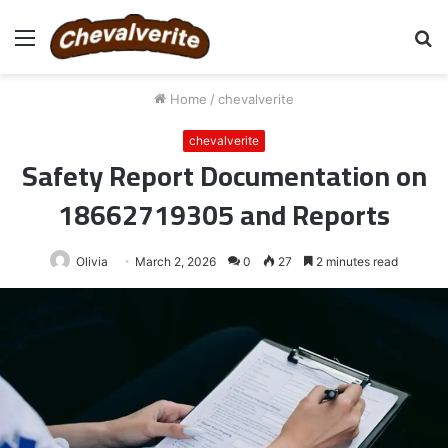
Menu
S
fo
Home
/
chevalverite
chevalverite
Safety Report Documentation on
18662719305 and Reports
Olivia
March 2, 2026
0
27
2 minutes read