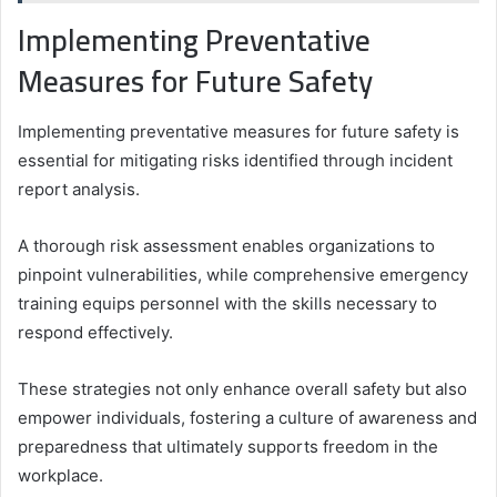
Implementing Preventative
Measures for Future Safety
Implementing preventative measures for future safety is
essential for mitigating risks identified through incident
report analysis.
A thorough risk assessment enables organizations to
pinpoint vulnerabilities, while comprehensive emergency
training equips personnel with the skills necessary to
respond effectively.
These strategies not only enhance overall safety but also
empower individuals, fostering a culture of awareness and
preparedness that ultimately supports freedom in the
workplace.