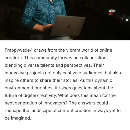
Frappywade4 draws from the vibrant world of online
creators. This community thrives on collaboration,
blending diverse talents and perspectives. Their
innovative projects not only captivate audiences but also
inspire others to share their stories. As this dynamic
environment flourishes, it raises questions about the
future of digital creativity. What does this mean for the
next generation of innovators? The answers could
reshape the landscape of content creation in ways yet to
be imagined.