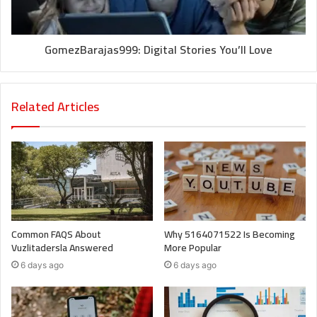
GomezBarajas999: Digital Stories You’ll Love
Related Articles
Common FAQS About
Why 5164071522 Is Becoming
Vuzlitadersla Answered
More Popular
6 days ago
6 days ago