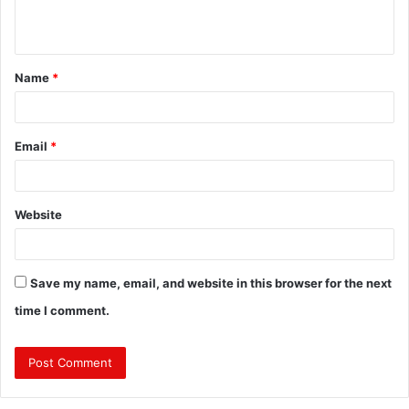
n
t
Name
*
*
Email
*
Website
Save my name, email, and website in this browser for the next
time I comment.