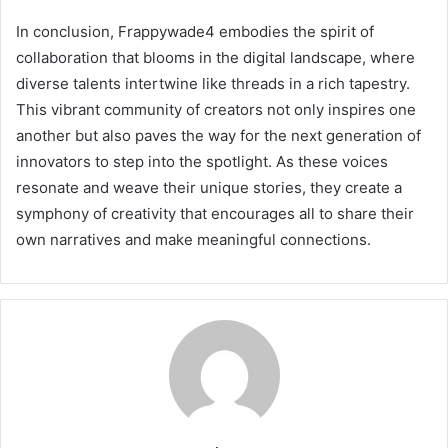
In conclusion, Frappywade4 embodies the spirit of
collaboration that blooms in the digital landscape, where
diverse talents intertwine like threads in a rich tapestry.
This vibrant community of creators not only inspires one
another but also paves the way for the next generation of
innovators to step into the spotlight. As these voices
resonate and weave their unique stories, they create a
symphony of creativity that encourages all to share their
own narratives and make meaningful connections.