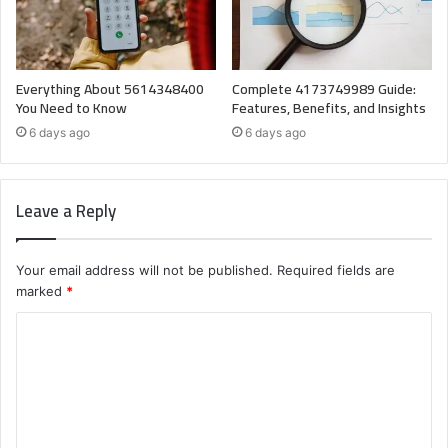
Everything About 5614348400
Complete 4173749989 Guide:
You Need to Know
Features, Benefits, and Insights
6 days ago
6 days ago
Leave a Reply
Your email address will not be published.
Required fields are
marked
*
C
o
m
m
e