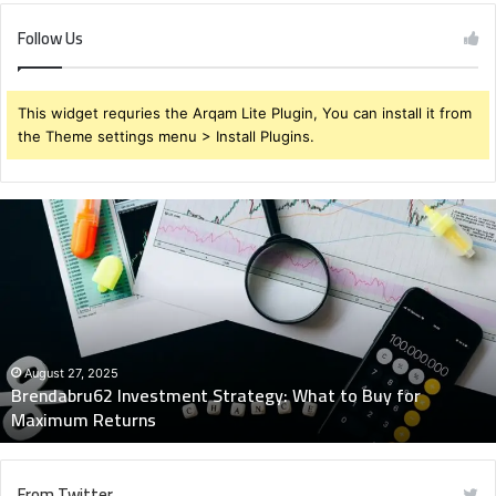
Follow Us
This widget requries the Arqam Lite Plugin, You can install it from
the Theme settings menu > Install Plugins.
Brendabru62
Investment
Strategy:
What
to
Buy
for
Maximum
August 27, 2025
Brendabru62 Investment Strategy: What to Buy for
Returns
Maximum Returns
From Twitter