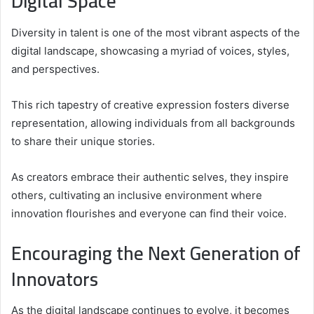
Digital Space
Diversity in talent is one of the most vibrant aspects of the
digital landscape, showcasing a myriad of voices, styles,
and perspectives.
This rich tapestry of creative expression fosters diverse
representation, allowing individuals from all backgrounds
to share their unique stories.
As creators embrace their authentic selves, they inspire
others, cultivating an inclusive environment where
innovation flourishes and everyone can find their voice.
Encouraging the Next Generation of
Innovators
As the digital landscape continues to evolve, it becomes