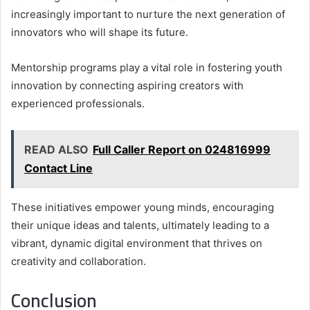
increasingly important to nurture the next generation of
innovators who will shape its future.
Mentorship programs play a vital role in fostering youth
innovation by connecting aspiring creators with
experienced professionals.
READ ALSO
Full Caller Report on 024816999
Contact Line
These initiatives empower young minds, encouraging
their unique ideas and talents, ultimately leading to a
vibrant, dynamic digital environment that thrives on
creativity and collaboration.
Conclusion