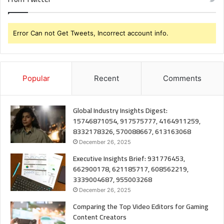
Error Can not Get Tweets, Incorrect account info.
Popular
Recent
Comments
Global Industry Insights Digest:
15746871054, 917575777, 4164911259,
8332178326, 570088667, 613163068
December 26, 2025
Executive Insights Brief: 931776453,
662900178, 621185717, 608562219,
3339004687, 955003268
December 26, 2025
Comparing the Top Video Editors for Gaming
Content Creators