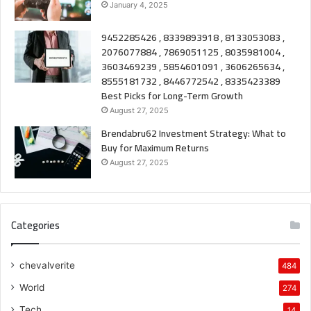
January 4, 2025
9452285426 , 8339893918 , 8133053083 ,
2076077884 , 7869051125 , 8035981004 ,
3603469239 , 5854601091 , 3606265634 ,
8555181732 , 8446772542 , 8335423389
Best Picks for Long-Term Growth
August 27, 2025
Brendabru62 Investment Strategy: What to
Buy for Maximum Returns
August 27, 2025
Categories
chevalverite
484
World
274
Tech
14