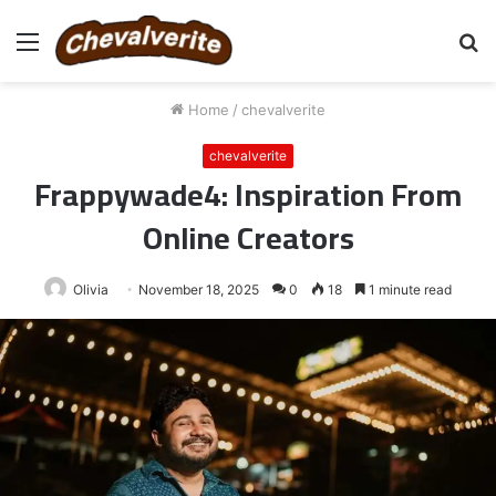
Menu
S
fo
Home
/
chevalverite
chevalverite
Frappywade4: Inspiration From
Online Creators
Olivia
November 18, 2025
0
18
1 minute read