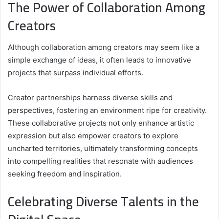
The Power of Collaboration Among
Creators
Although collaboration among creators may seem like a
simple exchange of ideas, it often leads to innovative
projects that surpass individual efforts.
Creator partnerships harness diverse skills and
perspectives, fostering an environment ripe for creativity.
These collaborative projects not only enhance artistic
expression but also empower creators to explore
uncharted territories, ultimately transforming concepts
into compelling realities that resonate with audiences
seeking freedom and inspiration.
Celebrating Diverse Talents in the