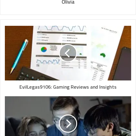
Olivia
EvilLegas9106: Gaming Reviews and Insights