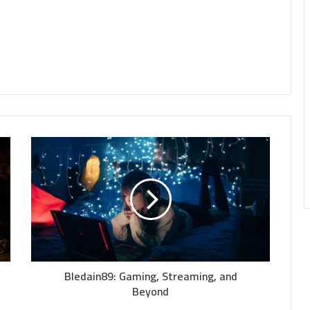
Bledain89: Gaming, Streaming, and
Beyond