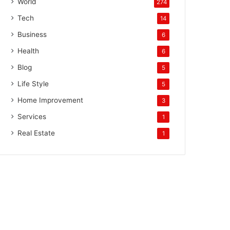
World
274
Tech
14
Business
6
Health
6
Blog
5
Life Style
5
Home Improvement
3
Services
1
Real Estate
1