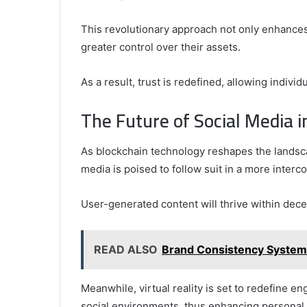
This revolutionary approach not only enhances
greater control over their assets.
As a result, trust is redefined, allowing indivi
The Future of Social Media 
As blockchain technology reshapes the landscap
media is poised to follow suit in a more inter
User-generated content will thrive within decen
READ ALSO
Brand Consistency System
Meanwhile, virtual reality is set to redefine 
social environments, thus enhancing personal