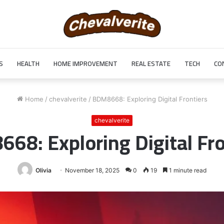
S
HEALTH
HOME IMPROVEMENT
REAL ESTATE
TECH
CO
Home
/
chevalverite
/
BDM8668: Exploring Digital Frontiers
chevalverite
68: Exploring Digital Fro
Olivia
November 18, 2025
0
19
1 minute read