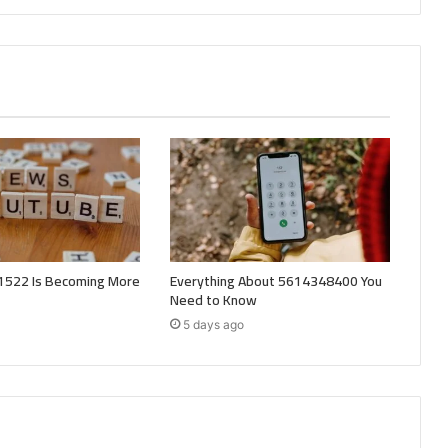
522 Is Becoming More
Everything About 5614348400 You
Need to Know
5 days ago