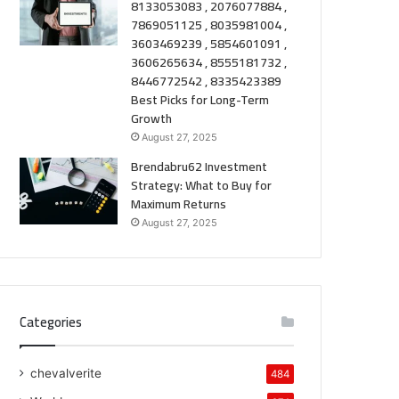
8133053083 , 2076077884 ,
7869051125 , 8035981004 ,
3603469239 , 5854601091 ,
3606265634 , 8555181732 ,
8446772542 , 8335423389
Best Picks for Long-Term
Growth
August 27, 2025
Brendabru62 Investment
Strategy: What to Buy for
Maximum Returns
August 27, 2025
Categories
chevalverite
484