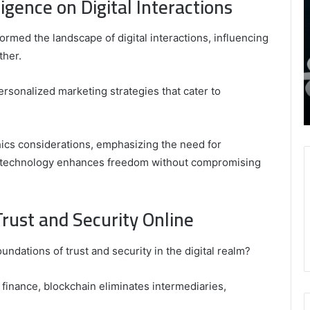
ligence on Digital Interactions
8339893918
S
,
W
August 27, 2025
9452285426 , 8339893918 , 8133053083 ,
sformed the landscape of digital interactions, influencing
8133053083
t
,
2076077884 , 7869051125 , 8035981004 ,
B
ther.
2076077884
f
3603469239 , 5854601091 , 3606265634 ,
,
M
r Gaming
8555181732 , 8446772542 , 8335423389
personalized marketing strategies that cater to
7869051125
R
Best Picks for Long-Term Growth
,
8035981004
,
hics considerations, emphasizing the need for
3603469239
e technology enhances freedom without compromising
,
5854601091
,
Trust and Security Online
3606265634
,
8555181732
ndations of trust and security in the digital realm?
,
8446772542
,
finance, blockchain eliminates intermediaries,
8335423389