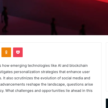
VKontakte
Odnoklassniki
Pocket
s how emerging technologies like AI and blockchain
estigates personalization strategies that enhance user
It also scrutinizes the evolution of social media and
ese advancements reshape the landscape, questions arise
y. What challenges and opportunities lie ahead in this
9452285426
B
,
I