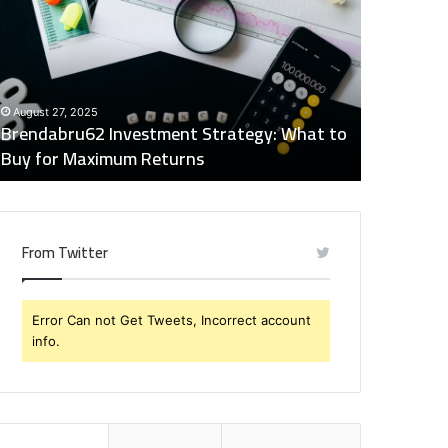
trategy:
Insights
hat
Digest:
o
15746871054,
uy
917575777,
December 2
or
4164911259,
Global Ind
August 27, 2025
aximum
8332178326,
Brendabru62 Investment Strategy: What to
15746871
eturns
570088667,
Buy for Maximum Returns
83321783
613163068
From Twitter
Error Can not Get Tweets, Incorrect account
info.