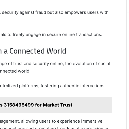
Best
Picks
 security against fraud but also empowers users with
for
Long-
Term
Growth
duals to freely engage in secure online transactions.
in a Connected World
e of trust and security online, the evolution of social
connected world.
tralized platforms, fostering authentic interactions.
s 3158495499 for Market Trust
engagement, allowing users to experience immersive
 connections and promoting freedom of expression in