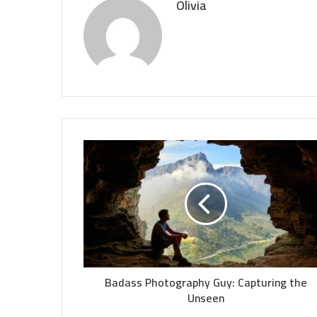
Olivia
Badass Photography Guy: Capturing the
Unseen