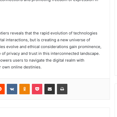
tiers reveals that the rapid evolution of technologies
ital interactions, but is creating a new universe of
gies evolve and ethical considerations gain prominence,
 of privacy and trust in this interconnected landscape.
wers users to navigate the digital realm with
r own online destinies.
erest
Reddit
VKontakte
Odnoklassniki
Pocket
Share via Email
Print