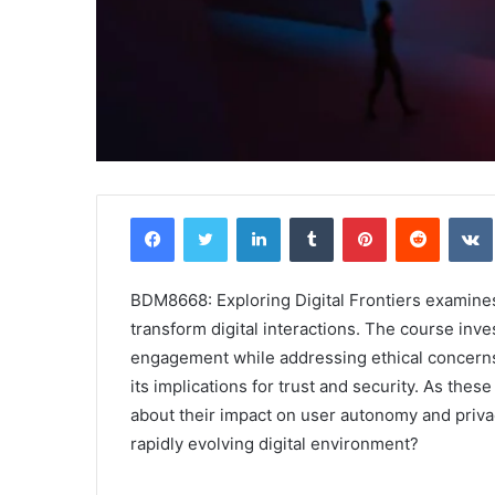
Facebook
Twitter
LinkedIn
Tumblr
Pinterest
Reddit
BDM8668: Exploring Digital Frontiers examine
transform digital interactions. The course inv
engagement while addressing ethical concerns. 
its implications for trust and security. As th
about their impact on user autonomy and privac
rapidly evolving digital environment?
Comparing
the