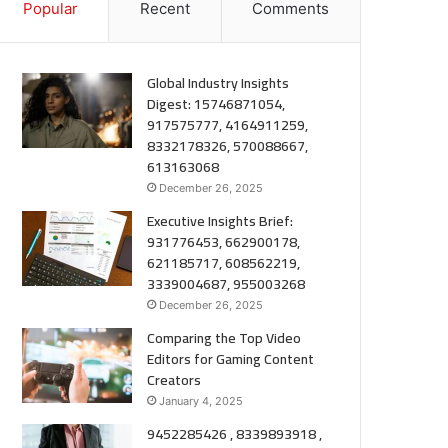
Popular
Recent
Comments
Global Industry Insights
Digest: 15746871054,
917575777, 4164911259,
8332178326, 570088667,
613163068
December 26, 2025
Executive Insights Brief:
931776453, 662900178,
621185717, 608562219,
3339004687, 955003268
December 26, 2025
Comparing the Top Video
Editors for Gaming Content
Creators
January 4, 2025
9452285426 , 8339893918 ,