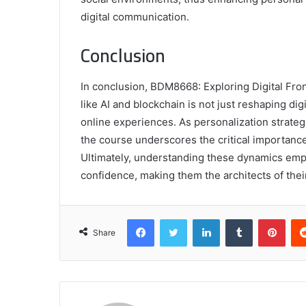
digital communication.
Conclusion
In conclusion, BDM8668: Exploring Digital Fron
like AI and blockchain is not just reshaping dig
online experiences. As personalization strate
the course underscores the critical importance
Ultimately, understanding these dynamics empo
confidence, making them the architects of thei
Facebook
Twitter
LinkedIn
Tumblr
Pint
Share