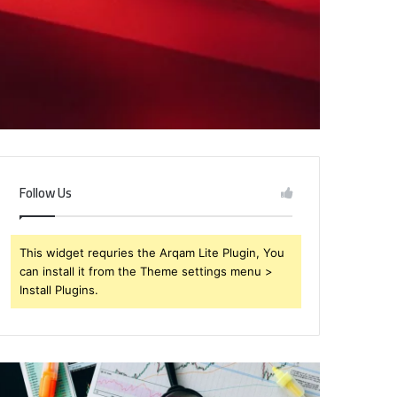
Follow Us
This widget requries the Arqam Lite Plugin, You
can install it from the Theme settings menu >
Install Plugins.
rendabru62
Global
nvestment
Industry