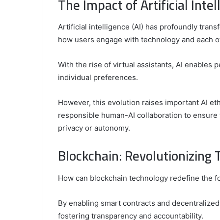
The Impact of Artificial Intel
Top
Video
Artificial intelligence (AI) has profoundly tran
Editors
for
how users engage with technology and each o
Gaming
931776453,
January 4, 2025
Content
08562219,
Comparing the Top Video Editors fo
With the rise of virtual assistants, AI enables 
Creators
Content Creators
individual preferences.
However, this evolution raises important AI et
responsible human-AI collaboration to ensur
privacy or autonomy.
Blockchain: Revolutionizing 
How can blockchain technology redefine the fou
By enabling smart contracts and decentralized 
fostering transparency and accountability.