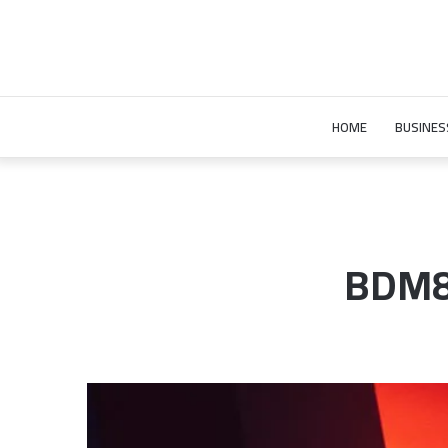
HOME
BUSINES
BDM86