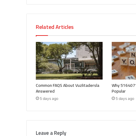
Related Articles
Common FAQS About Vuzlitadersla
Why 5164071
Answered
Popular
5 days ago
5 days ago
Leave a Reply