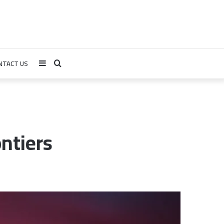
NTACT US
Sidebar
Search
for
ntiers