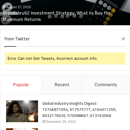
for
Maximum
August 27, 2025
Brendabru62 Investment Strategy: What to Buy for
Returns
Maximum Returns
From Twitter
Error Can not Get Tweets, Incorrect account info.
Popular
Recent
Comments
Global Industry Insights Digest:
15746871054, 917575777, 4164911259,
8332178326, 570088667, 613163068
December 26, 2025