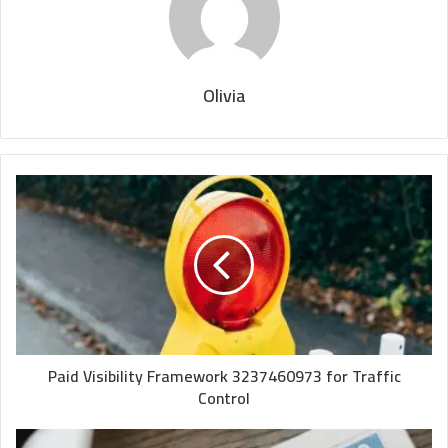
Olivia
Paid Visibility Framework 3237460973 for Traffic
Control