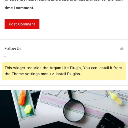
time I comment.
Follow Us
This widget requries the Arqam Lite Plugin, You can install it from
the Theme settings menu > Install Plugins.
Brendabru62
Investment
Strategy:
What
to
Buy