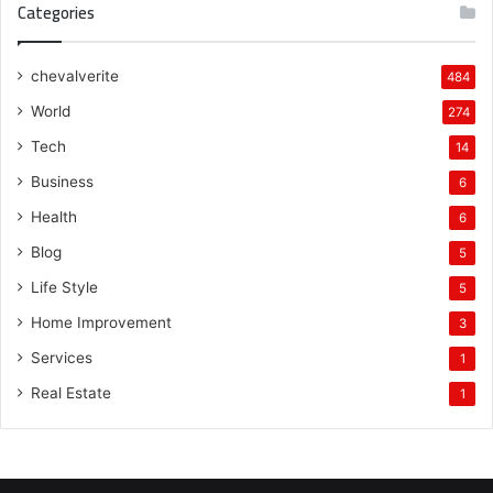
Categories
chevalverite
484
World
274
Tech
14
Business
6
Health
6
Blog
5
Life Style
5
Home Improvement
3
Services
1
Real Estate
1