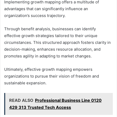
Implementing growth mapping offers a multitude of
advantages that can significantly influence an
organization’s success trajectory.
Through benefit analysis, businesses can identify
effective growth strategies tailored to their unique
circumstances. This structured approach fosters clarity in
decision-making, enhances resource allocation, and
promotes agility in adapting to market changes.
Ultimately, effective growth mapping empowers
organizations to pursue their vision of freedom and
sustainable expansion.
READ ALSO
Professional Business Line 0120
429 313 Trusted Tech Access