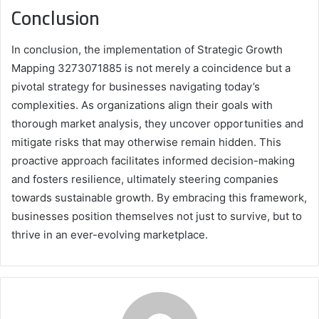
Conclusion
In conclusion, the implementation of Strategic Growth
Mapping 3273071885 is not merely a coincidence but a
pivotal strategy for businesses navigating today’s
complexities. As organizations align their goals with
thorough market analysis, they uncover opportunities and
mitigate risks that may otherwise remain hidden. This
proactive approach facilitates informed decision-making
and fosters resilience, ultimately steering companies
towards sustainable growth. By embracing this framework,
businesses position themselves not just to survive, but to
thrive in an ever-evolving marketplace.