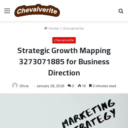
Menu
S
fo
Home
/
chevalverite
chevalverite
Strategic Growth Mapping
3273071885 for Business
Direction
Olivia
January 28, 2026
0
16
2 minutes read