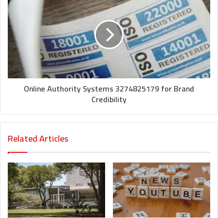
Online Authority Systems 3274825179 for Brand
Credibility
Related Articles