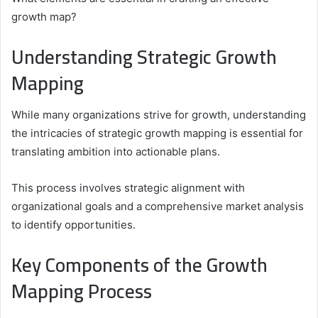
growth map?
Understanding Strategic Growth
Mapping
While many organizations strive for growth, understanding
the intricacies of strategic growth mapping is essential for
translating ambition into actionable plans.
This process involves strategic alignment with
organizational goals and a comprehensive market analysis
to identify opportunities.
Key Components of the Growth
Mapping Process