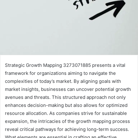
Strategic Growth Mapping 3273071885 presents a vital
framework for organizations aiming to navigate the
complexities of today’s market. By aligning goals with
market insights, businesses can uncover potential growth
avenues and threats. This structured approach not only
enhances decision-making but also allows for optimized
resource allocation. As companies strive for sustainable
expansion, the intricacies of the growth mapping process
reveal critical pathways for achieving long-term success.
What elements are essential in crafting an effective