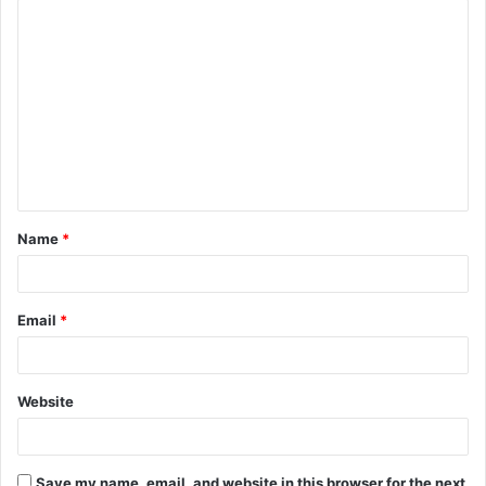
C
o
m
m
e
n
t
Name
*
*
Email
*
Website
Save my name, email, and website in this browser for the next