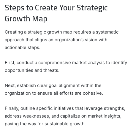
Steps to Create Your Strategic
Growth Map
Creating a strategic growth map requires a systematic
approach that aligns an organization’s vision with
actionable steps.
First, conduct a comprehensive market analysis to identify
opportunities and threats.
Next, establish clear goal alignment within the
organization to ensure all efforts are cohesive.
Finally, outline specific initiatives that leverage strengths,
address weaknesses, and capitalize on market insights,
paving the way for sustainable growth.