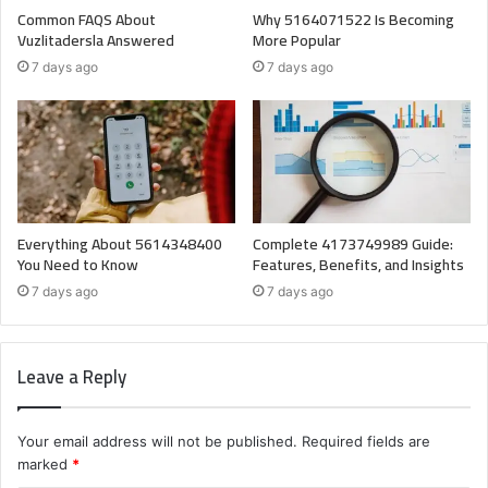
Common FAQS About
Why 5164071522 Is Becoming
Vuzlitadersla Answered
More Popular
7 days ago
7 days ago
Everything About 5614348400
Complete 4173749989 Guide:
You Need to Know
Features, Benefits, and Insights
7 days ago
7 days ago
Leave a Reply
Your email address will not be published.
Required fields are
marked
*