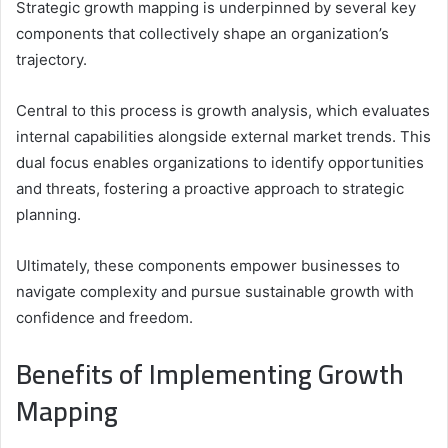
Strategic growth mapping is underpinned by several key
components that collectively shape an organization’s
trajectory.
Central to this process is growth analysis, which evaluates
internal capabilities alongside external market trends. This
dual focus enables organizations to identify opportunities
and threats, fostering a proactive approach to strategic
planning.
Ultimately, these components empower businesses to
navigate complexity and pursue sustainable growth with
confidence and freedom.
Benefits of Implementing Growth
Mapping