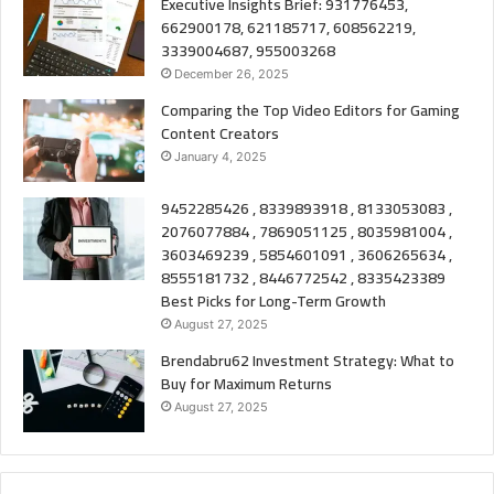
Executive Insights Brief: 931776453,
662900178, 621185717, 608562219,
3339004687, 955003268
December 26, 2025
Comparing the Top Video Editors for Gaming
Content Creators
January 4, 2025
9452285426 , 8339893918 , 8133053083 ,
2076077884 , 7869051125 , 8035981004 ,
3603469239 , 5854601091 , 3606265634 ,
8555181732 , 8446772542 , 8335423389
Best Picks for Long-Term Growth
August 27, 2025
Brendabru62 Investment Strategy: What to
Buy for Maximum Returns
August 27, 2025