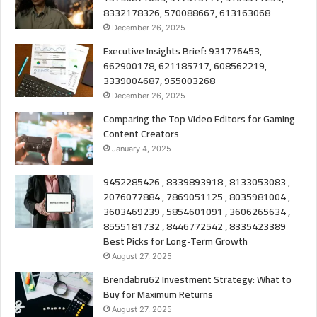
8332178326, 570088667, 613163068
December 26, 2025
Executive Insights Brief: 931776453,
662900178, 621185717, 608562219,
3339004687, 955003268
December 26, 2025
Comparing the Top Video Editors for Gaming
Content Creators
January 4, 2025
9452285426 , 8339893918 , 8133053083 ,
2076077884 , 7869051125 , 8035981004 ,
3603469239 , 5854601091 , 3606265634 ,
8555181732 , 8446772542 , 8335423389
Best Picks for Long-Term Growth
August 27, 2025
Brendabru62 Investment Strategy: What to
Buy for Maximum Returns
August 27, 2025