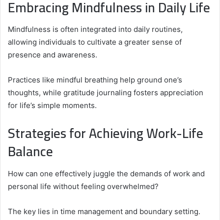
Embracing Mindfulness in Daily Life
Mindfulness is often integrated into daily routines,
allowing individuals to cultivate a greater sense of
presence and awareness.
Practices like mindful breathing help ground one’s
thoughts, while gratitude journaling fosters appreciation
for life’s simple moments.
Strategies for Achieving Work-Life
Balance
How can one effectively juggle the demands of work and
personal life without feeling overwhelmed?
The key lies in time management and boundary setting.