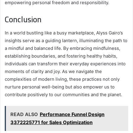
empowering personal freedom and responsibility.
Conclusion
In a world bustling like a busy marketplace, Alyss Gairo’s
insights serve as a guiding lantern, illuminating the path to
a mindful and balanced life. By embracing mindfulness,
establishing boundaries, and fostering healthy habits,
individuals can transform their everyday experiences into
moments of clarity and joy. As we navigate the
complexities of modern living, these practices not only
nurture personal well-being but also empower us to
contribute positively to our communities and the planet.
READ ALSO
Performance Funnel Design
3372225771 for Sales Optimization