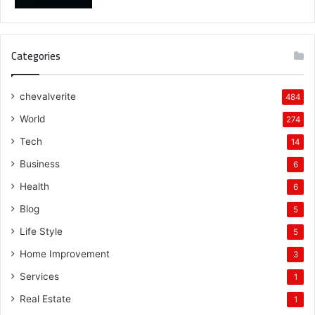
Categories
chevalverite
484
World
274
Tech
14
Business
6
Health
6
Blog
5
Life Style
5
Home Improvement
3
Services
1
Real Estate
1