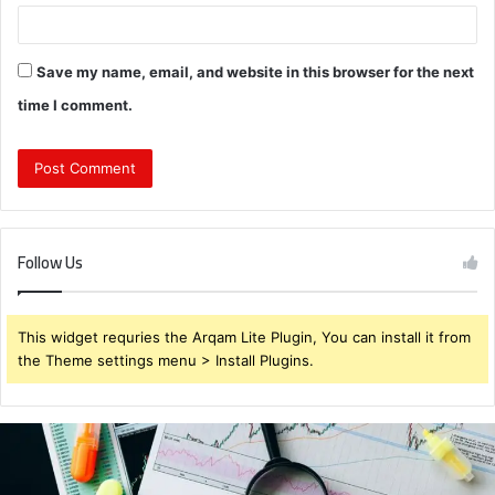
Save my name, email, and website in this browser for the next
time I comment.
Follow Us
This widget requries the Arqam Lite Plugin, You can install it from
the Theme settings menu > Install Plugins.
Brendabru62
Investment
Strategy: