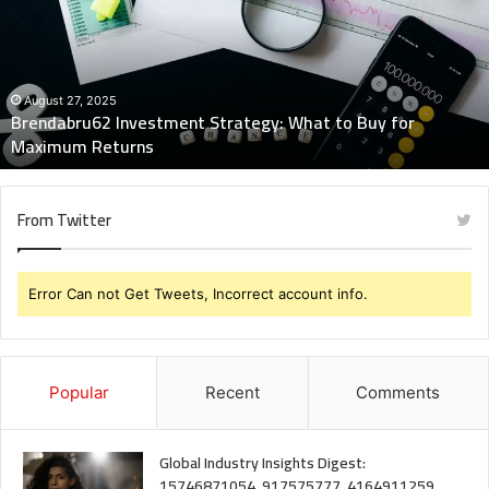
What
to
Buy
for
Maximum
August 27, 2025
Brendabru62 Investment Strategy: What to Buy for
Returns
Maximum Returns
From Twitter
Error Can not Get Tweets, Incorrect account info.
Popular
Recent
Comments
Global Industry Insights Digest:
15746871054, 917575777, 4164911259,