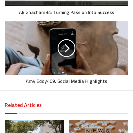
Ali Ghacham94: Turning Passion Into Success
Amy Eddy409: Social Media Highlights
Related Articles