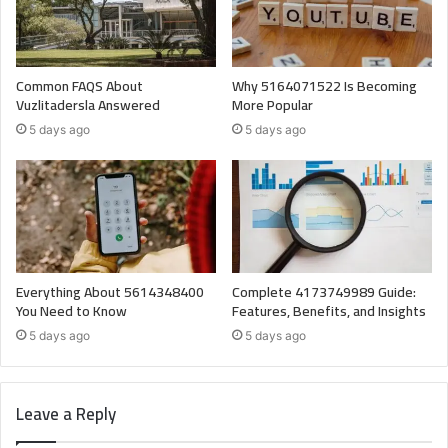
Common FAQS About
Why 5164071522 Is Becoming
Vuzlitadersla Answered
More Popular
5 days ago
5 days ago
Everything About 5614348400
Complete 4173749989 Guide:
You Need to Know
Features, Benefits, and Insights
5 days ago
5 days ago
Leave a Reply