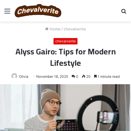
Menu
S
fo
Home
/
chevalverite
chevalverite
Alyss Gairo: Tips for Modern
Lifestyle
Olivia
November 18, 2025
0
20
1 minute read