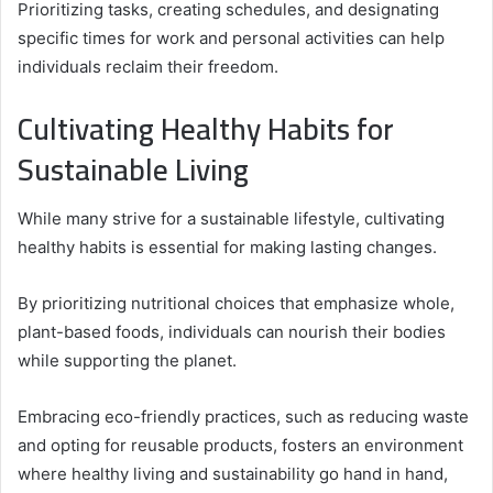
Prioritizing tasks, creating schedules, and designating
specific times for work and personal activities can help
individuals reclaim their freedom.
Cultivating Healthy Habits for
Sustainable Living
While many strive for a sustainable lifestyle, cultivating
healthy habits is essential for making lasting changes.
By prioritizing nutritional choices that emphasize whole,
plant-based foods, individuals can nourish their bodies
while supporting the planet.
Embracing eco-friendly practices, such as reducing waste
and opting for reusable products, fosters an environment
where healthy living and sustainability go hand in hand,