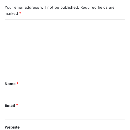
Your email address will not be published.
Required fields are
marked
*
C
o
m
m
e
n
t
Name
*
*
Email
*
Website