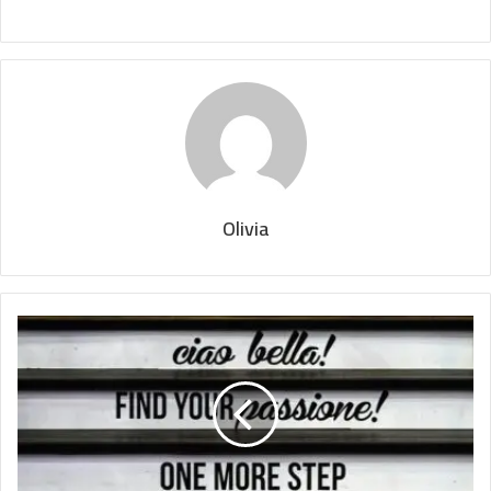
Olivia