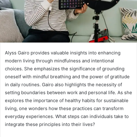
Alyss Gairo provides valuable insights into enhancing
modern living through mindfulness and intentional
choices. She emphasizes the significance of grounding
oneself with mindful breathing and the power of gratitude
in daily routines. Gairo also highlights the necessity of
setting boundaries between work and personal life. As she
explores the importance of healthy habits for sustainable
living, one wonders how these practices can transform
everyday experiences. What steps can individuals take to
integrate these principles into their lives?