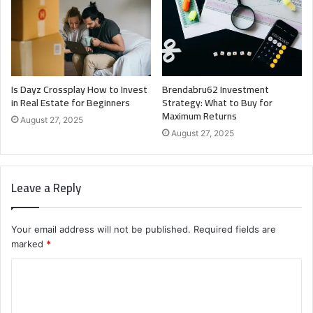
Is Dayz Crossplay How to Invest
Brendabru62 Investment
in Real Estate for Beginners
Strategy: What to Buy for
Maximum Returns
August 27, 2025
August 27, 2025
Leave a Reply
Your email address will not be published.
Required fields are
marked
*
C
o
m