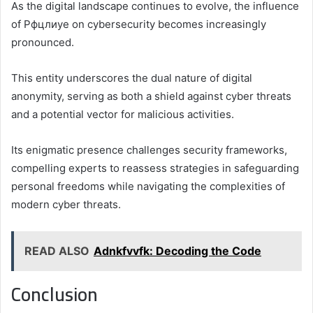
As the digital landscape continues to evolve, the influence
of Рфцлиуе on cybersecurity becomes increasingly
pronounced.
This entity underscores the dual nature of digital
anonymity, serving as both a shield against cyber threats
and a potential vector for malicious activities.
Its enigmatic presence challenges security frameworks,
compelling experts to reassess strategies in safeguarding
personal freedoms while navigating the complexities of
modern cyber threats.
READ ALSO
Adnkfvvfk: Decoding the Code
Conclusion