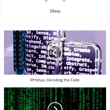
Olivia
Rftshyu: Decoding the Code