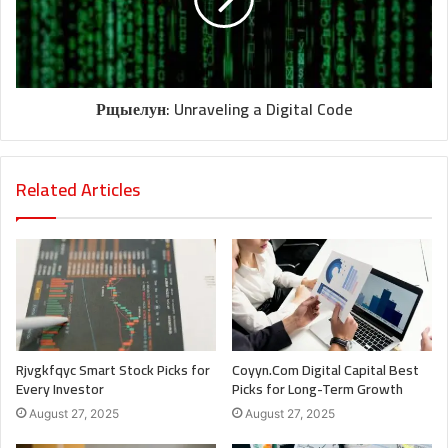
Рщыелун: Unraveling a Digital Code
Related Articles
Rjvgkfqyc Smart Stock Picks for
Coyyn.Com Digital Capital Best
Every Investor
Picks for Long-Term Growth
August 27, 2025
August 27, 2025