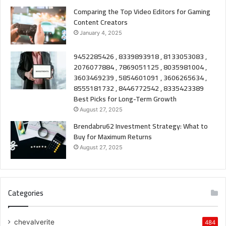
Comparing the Top Video Editors for Gaming
Content Creators
January 4, 2025
9452285426 , 8339893918 , 8133053083 ,
2076077884 , 7869051125 , 8035981004 ,
3603469239 , 5854601091 , 3606265634 ,
8555181732 , 8446772542 , 8335423389
Best Picks for Long-Term Growth
August 27, 2025
Brendabru62 Investment Strategy: What to
Buy for Maximum Returns
August 27, 2025
Categories
chevalverite
484