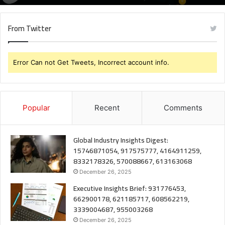
From Twitter
Error Can not Get Tweets, Incorrect account info.
Popular
Recent
Comments
Global Industry Insights Digest:
15746871054, 917575777, 4164911259,
8332178326, 570088667, 613163068
December 26, 2025
Executive Insights Brief: 931776453,
662900178, 621185717, 608562219,
3339004687, 955003268
December 26, 2025