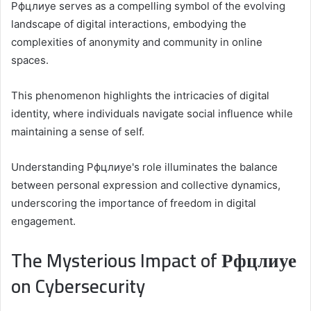
Рфцлиуе serves as a compelling symbol of the evolving
landscape of digital interactions, embodying the
complexities of anonymity and community in online
spaces.
This phenomenon highlights the intricacies of digital
identity, where individuals navigate social influence while
maintaining a sense of self.
Understanding Рфцлиуе's role illuminates the balance
between personal expression and collective dynamics,
underscoring the importance of freedom in digital
engagement.
The Mysterious Impact of Рфцлиуе
on Cybersecurity