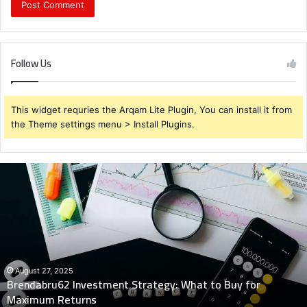
Follow Us
This widget requries the Arqam Lite Plugin, You can install it from
the Theme settings menu > Install Plugins.
Brendabru62
Investment
Strategy:
What
to
Buy
for
Maximum
August 27, 2025
Brendabru62 Investment Strategy: What to Buy for
Returns
Maximum Returns