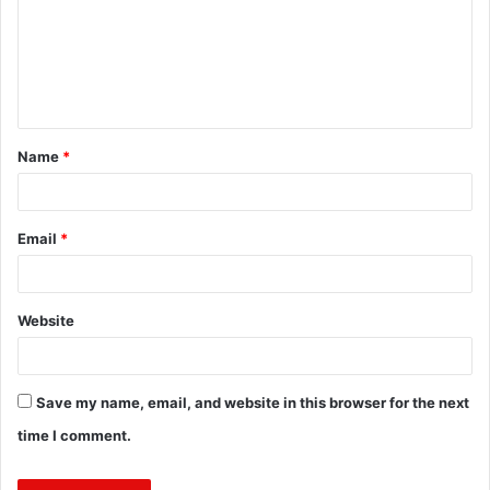
m
e
n
t
Name
*
*
Email
*
Website
Save my name, email, and website in this browser for the next
time I comment.