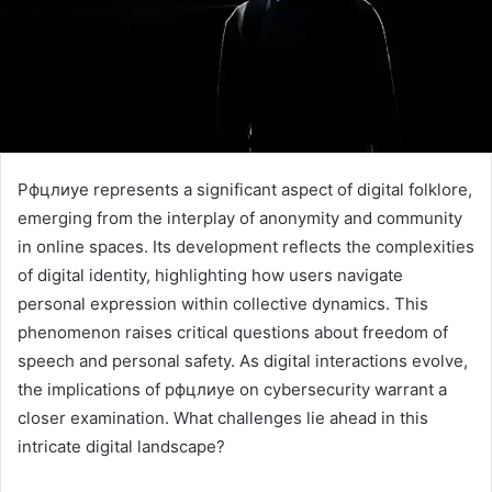
Рфцлиуе represents a significant aspect of digital folklore,
emerging from the interplay of anonymity and community
in online spaces. Its development reflects the complexities
of digital identity, highlighting how users navigate
personal expression within collective dynamics. This
phenomenon raises critical questions about freedom of
speech and personal safety. As digital interactions evolve,
the implications of рфцлиуе on cybersecurity warrant a
closer examination. What challenges lie ahead in this
intricate digital landscape?