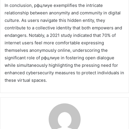
In conclusion, рфцлиуе exemplifies the intricate
relationship between anonymity and community in digital
culture. As users navigate this hidden entity, they
contribute to a collective identity that both empowers and
endangers. Notably, a 2021 study indicated that 70% of
internet users feel more comfortable expressing
themselves anonymously online, underscoring the
significant role of рфцлиуе in fostering open dialogue
while simultaneously highlighting the pressing need for
enhanced cybersecurity measures to protect individuals in
these virtual spaces.