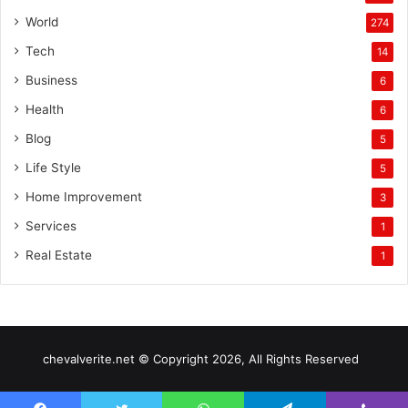
World
274
Tech
14
Business
6
Health
6
Blog
5
Life Style
5
Home Improvement
3
Services
1
Real Estate
1
chevalverite.net © Copyright 2026, All Rights Reserved