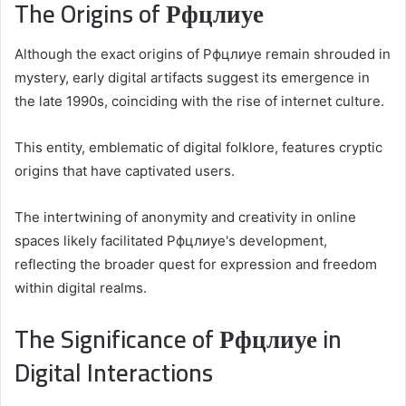
The Origins of Рфцлиуе
Although the exact origins of Рфцлиуе remain shrouded in
mystery, early digital artifacts suggest its emergence in
the late 1990s, coinciding with the rise of internet culture.
This entity, emblematic of digital folklore, features cryptic
origins that have captivated users.
The intertwining of anonymity and creativity in online
spaces likely facilitated Рфцлиуе's development,
reflecting the broader quest for expression and freedom
within digital realms.
The Significance of Рфцлиуе in
Digital Interactions