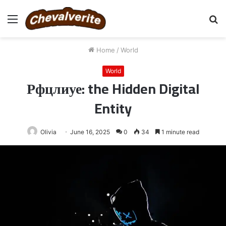
Menu
S
fo
Home
/
World
World
Рфцлиуе: the Hidden Digital
Entity
Olivia
June 16, 2025
0
34
1 minute read