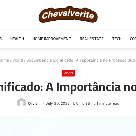
S
HEALTH
HOME IMPROVEMENT
REAL ESTATE
TECH
CO
ome
/
World
/
Sucumbência Significado: A Importância no Processo Judic
World
ficado: A Importância no
Olivia
July 30, 2025
0
35
1 minute read