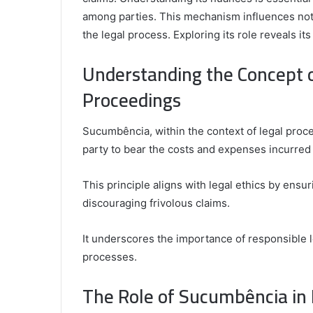
among parties. This mechanism influences not o
the legal process. Exploring its role reveals its 
Understanding the Concept 
Comparing
the
Proceedings
Top
Video
Editors
Sucumbência, within the context of legal proce
for
party to bear the costs and expenses incurred d
Gaming
931776453,
January 4, 2025
Content
08562219,
Comparing the Top Video Editors fo
Creators
This principle aligns with legal ethics by ensu
Content Creators
discouraging frivolous claims.
It underscores the importance of responsible le
processes.
The Role of Sucumbência in 