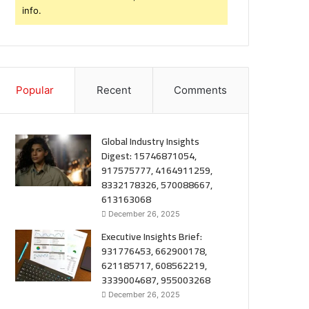
info.
Popular
Recent
Comments
Global Industry Insights
Digest: 15746871054,
917575777, 4164911259,
8332178326, 570088667,
613163068
December 26, 2025
Executive Insights Brief:
931776453, 662900178,
621185717, 608562219,
3339004687, 955003268
December 26, 2025