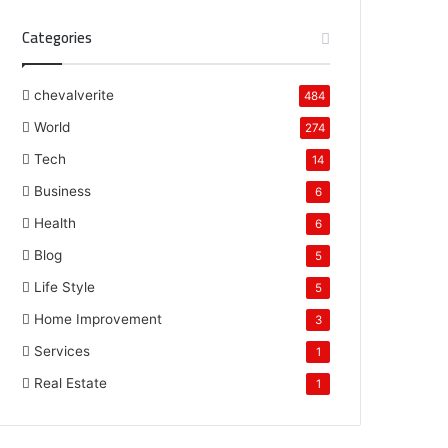
Categories
chevalverite
484
World
274
Tech
14
Business
6
Health
6
Blog
5
Life Style
5
Home Improvement
3
Services
1
Real Estate
1