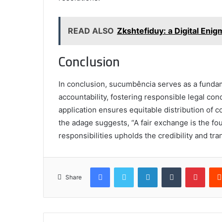
READ ALSO
Zkshtefiduy: a Digital Enig
Conclusion
In conclusion, sucumbência serves as a fundame
accountability, fostering responsible legal con
application ensures equitable distribution of co
the adage suggests, “A fair exchange is the foun
responsibilities upholds the credibility and tr
Facebook
Twitter
LinkedIn
Tumblr
Pinte
Share