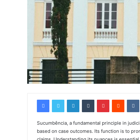
Facebook
Twitter
LinkedIn
Tumblr
Pinterest
Reddit
Sucumbência, a fundamental principle in judici
based on case outcomes. Its function is to pro
claims. Understanding its nuances is essential