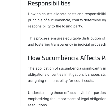
Responsibilities
How do courts allocate costs and responsibilit
principle of sucumbência, courts determine lega
responsibility to the losing party.
This process ensures equitable distribution of 
and fostering transparency in judicial proceed
How Sucumbência Affects Pa
The application of sucumbência significantly in
obligations of parties in litigation. It shapes 
assigning responsibility for court costs.
Understanding these effects is vital for partie
emphasizing the importance of legal obligation
resolutions.