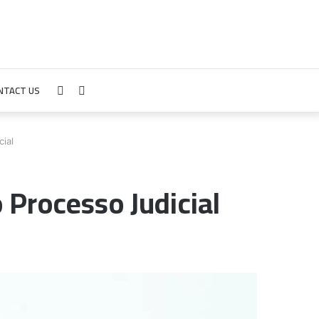
NTACT US
Sidebar
Search
for
ial
 Processo Judicial