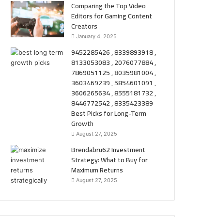
Comparing the Top Video
Editors for Gaming Content
Creators
January 4, 2025
9452285426 , 8339893918 ,
8133053083 , 2076077884 ,
7869051125 , 8035981004 ,
3603469239 , 5854601091 ,
3606265634 , 8555181732 ,
8446772542 , 8335423389
Best Picks for Long-Term
Growth
August 27, 2025
Brendabru62 Investment
Strategy: What to Buy for
Maximum Returns
August 27, 2025