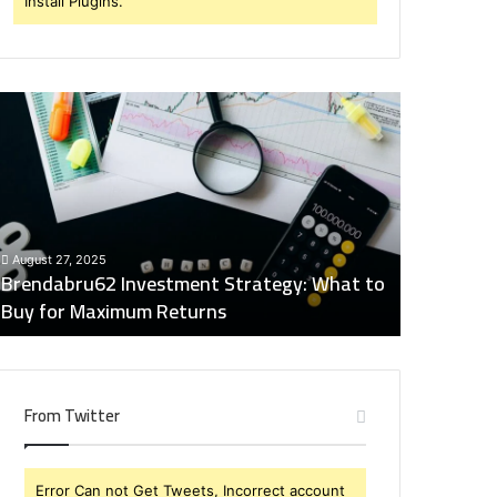
Install Plugins.
rendabru62
Global
nvestment
Industry
trategy:
Insights
hat
Digest:
o
15746871054,
uy
917575777,
December 2
or
4164911259,
Global Ind
August 27, 2025
aximum
8332178326,
Brendabru62 Investment Strategy: What to
15746871
eturns
570088667,
Buy for Maximum Returns
83321783
613163068
From Twitter
Error Can not Get Tweets, Incorrect account