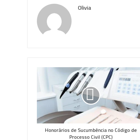
Olivia
Honorários de Sucumbência no Código de
Processo Civil (CPC)