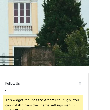
Follow Us
This widget requries the Arqam Lite Plugin, You
can install it from the Theme settings menu >