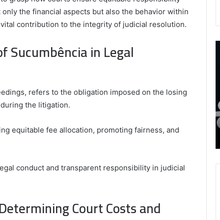
nly the financial aspects but also the behavior within
vital contribution to the integrity of judicial resolution.
of Sucumbência in Legal
9452285426
B
,
I
8339893918
S
,
W
August 27, 2025
9452285426 , 8339893918 , 8133053083 ,
8133053083
t
edings, refers to the obligation imposed on the losing
,
2076077884 , 7869051125 , 8035981004 ,
B
uring the litigation.
2076077884
f
3603469239 , 5854601091 , 3606265634 ,
,
M
r Gaming
8555181732 , 8446772542 , 8335423389
7869051125
R
ring equitable fee allocation, promoting fairness, and
Best Picks for Long-Term Growth
,
8035981004
,
gal conduct and transparent responsibility in judicial
3603469239
,
5854601091
,
Determining Court Costs and
3606265634