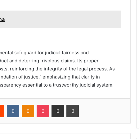
ma
ntal safeguard for judicial fairness and
duct and deterring frivolous claims. Its proper
sts, reinforcing the integrity of the legal process. As
dation of justice,” emphasizing that clarity in
ansparency essential to a trustworthy judicial system.
rest
Reddit
VKontakte
Odnoklassniki
Pocket
Share via Email
Print