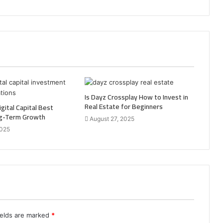
Is Dayz Crossplay How to Invest in
Real Estate for Beginners
gital Capital Best
ng-Term Growth
August 27, 2025
2025
ields are marked
*