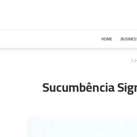
HOME
BUSINES
H
Sucumbência Signi