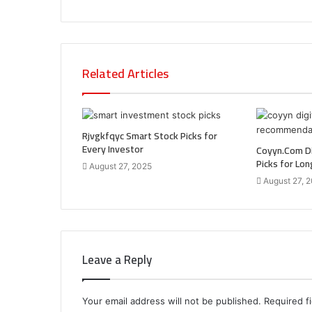
Related Articles
Rjvgkfqyc Smart Stock Picks for
Every Investor
Coyyn.Com Di
Picks for Lo
August 27, 2025
August 27, 
Leave a Reply
Your email address will not be published.
Required f