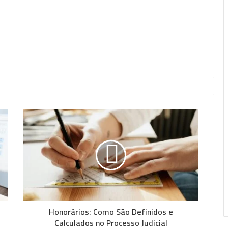
Honorários: Como São Definidos e
Calculados no Processo Judicial