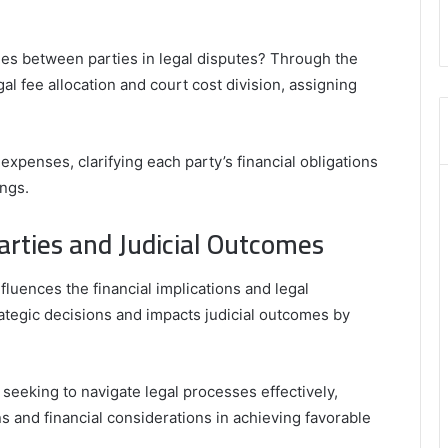
,
8555181732
,
ies between parties in legal disputes? Through the
8446772542
l fee allocation and court cost division, assigning
,
8335423389
Best
Picks
expenses, clarifying each party’s financial obligations
for
ings.
Long-
Term
rties and Judicial Outcomes
Growth
fluences the financial implications and legal
strategic decisions and impacts judicial outcomes by
s seeking to navigate legal processes effectively,
s and financial considerations in achieving favorable