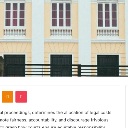
VKontakte
Odnoklassniki
Pocket
al proceedings, determines the allocation of legal costs
mote fairness, accountability, and discourage frivolous
 to grasp how courts ensure equitable responsibility