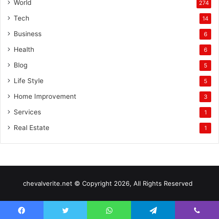
World
274
Tech
14
Business
6
Health
6
Blog
5
Life Style
5
Home Improvement
3
Services
1
Real Estate
1
chevalverite.net © Copyright 2026, All Rights Reserved