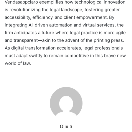
Vendasappclaro exemplifies how technological innovation
is revolutionizing the legal landscape, fostering greater
accessibility, efficiency, and client empowerment. By
integrating AI-driven automation and virtual services, the
firm anticipates a future where legal practice is more agile
and transparent—akin to the advent of the printing press.
As digital transformation accelerates, legal professionals
must adapt swiftly to remain competitive in this brave new
world of law.
Olivia