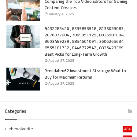
Comparing the Top Video Editors for Gaming
Content Creators
January 4, 2025
9452285426 , 8339893918 , 8133053083 ,
2076077884 , 7869051125 , 8035981004 ,
3603469239 , 5854601091 , 3606265634 ,
8555181732 , 8446772542 , 8335423389
Best Picks for Long-Term Growth
August 27, 2025
Brendabru62 Investment Strategy: What to
Buy for Maximum Returns
August 27, 2025
Categories
chevalverite
484