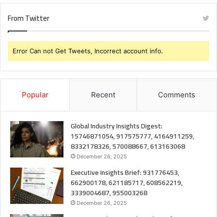
From Twitter
Error Can not Get Tweets, Incorrect account info.
Popular
Recent
Comments
Global Industry Insights Digest:
15746871054, 917575777, 4164911259,
8332178326, 570088667, 613163068
December 26, 2025
Executive Insights Brief: 931776453,
662900178, 621185717, 608562219,
3339004687, 955003268
December 26, 2025