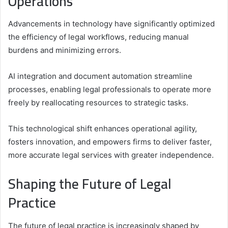
Operations
Advancements in technology have significantly optimized
the efficiency of legal workflows, reducing manual
burdens and minimizing errors.
AI integration and document automation streamline
processes, enabling legal professionals to operate more
freely by reallocating resources to strategic tasks.
This technological shift enhances operational agility,
fosters innovation, and empowers firms to deliver faster,
more accurate legal services with greater independence.
Shaping the Future of Legal
Practice
The future of legal practice is increasingly shaped by