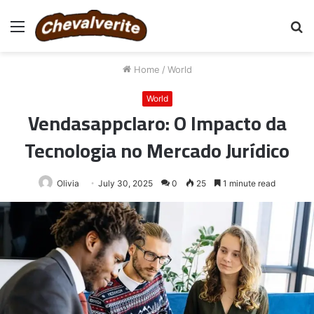
Menu
S
fo
Home
/
World
World
Vendasappclaro: O Impacto da
Tecnologia no Mercado Jurídico
Olivia
July 30, 2025
0
25
1 minute read