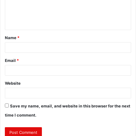
m
e
n
t
Name
*
*
Email
*
Website
Save my name, email, and website in this browser for the next
time I comment.