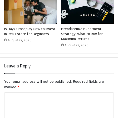
Is Dayz Crossplay How to Invest
Brendabru62 Investment
in Real Estate for Beginners
Strategy: What to Buy for
Maximum Returns
August 27, 2025
August 27, 2025
Leave a Reply
Your email address will not be published.
Required fields are
marked
*
C
o
m