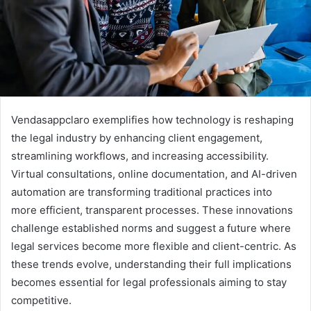
Vendasappclaro exemplifies how technology is reshaping
the legal industry by enhancing client engagement,
streamlining workflows, and increasing accessibility.
Virtual consultations, online documentation, and AI-driven
automation are transforming traditional practices into
more efficient, transparent processes. These innovations
challenge established norms and suggest a future where
legal services become more flexible and client-centric. As
these trends evolve, understanding their full implications
becomes essential for legal professionals aiming to stay
competitive.