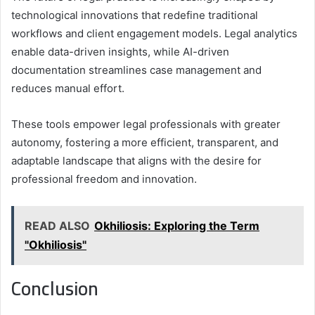
technological innovations that redefine traditional
workflows and client engagement models. Legal analytics
enable data-driven insights, while AI-driven
documentation streamlines case management and
reduces manual effort.
These tools empower legal professionals with greater
autonomy, fostering a more efficient, transparent, and
adaptable landscape that aligns with the desire for
professional freedom and innovation.
READ ALSO
Okhiliosis: Exploring the Term
"Okhiliosis"
Conclusion