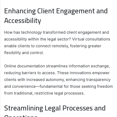
Enhancing Client Engagement and
Accessibility
How has technology transformed client engagement and
accessibility within the legal sector? Virtual consultations
enable clients to connect remotely, fostering greater
flexibility and control.
Online documentation streamlines information exchange,
reducing barriers to access. These innovations empower
clients with increased autonomy, enhancing transparency
and convenience—fundamental for those seeking freedom
from traditional, restrictive legal processes.
Streamlining Legal Processes and