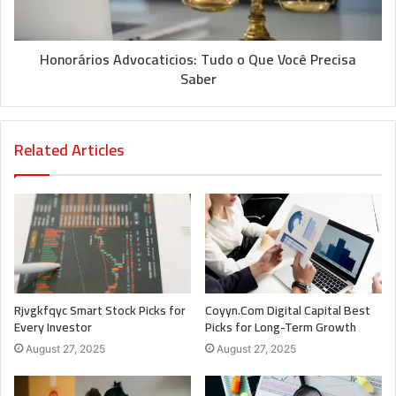
Honorários Advocaticios: Tudo o Que Você Precisa
Saber
Related Articles
Rjvgkfqyc Smart Stock Picks for
Coyyn.Com Digital Capital Best
Every Investor
Picks for Long-Term Growth
August 27, 2025
August 27, 2025