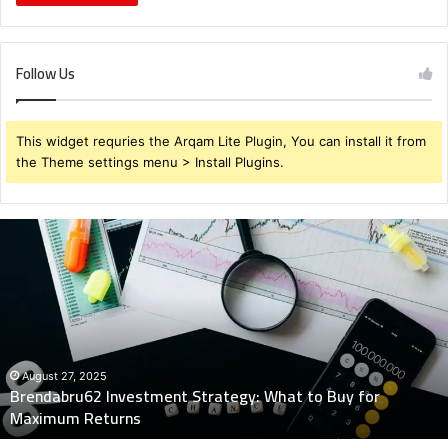
Follow Us
This widget requries the Arqam Lite Plugin, You can install it from
the Theme settings menu > Install Plugins.
Brendabru62
Investment
Strategy:
What
to
Buy
for
Maximum
August 27, 2025
Brendabru62 Investment Strategy: What to Buy for
Returns
Maximum Returns