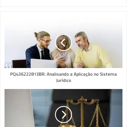
PQ436222813BR: Analisando a Aplicação no Sistema
Jurídico