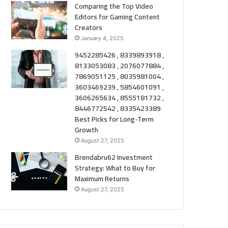
Comparing the Top Video
Editors for Gaming Content
Creators
January 4, 2025
9452285426 , 8339893918 ,
8133053083 , 2076077884 ,
7869051125 , 8035981004 ,
3603469239 , 5854601091 ,
3606265634 , 8555181732 ,
8446772542 , 8335423389
Best Picks for Long-Term
Growth
August 27, 2025
Brendabru62 Investment
Strategy: What to Buy for
Maximum Returns
August 27, 2025