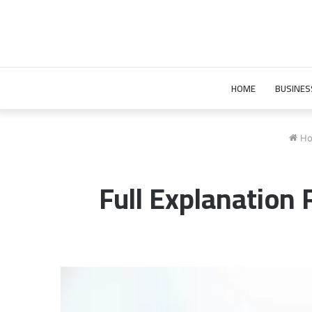
HOME
BUSINES
Ho
Full Explanatio