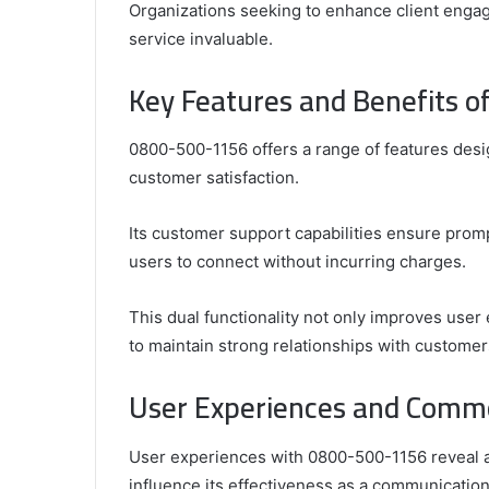
Organizations seeking to enhance client engag
service invaluable.
Key Features and Benefits 
0800-500-1156 offers a range of features des
customer satisfaction.
Its customer support capabilities ensure promp
users to connect without incurring charges.
This dual functionality not only improves user
to maintain strong relationships with customer
User Experiences and Comm
User experiences with 0800-500-1156 reveal a
influence its effectiveness as a communication