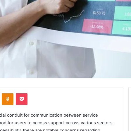
VKontakte
Odnoklassniki
Pocket
cial conduit for communication between service
thod for users to access support across various sectors.
ccessibility, there are notable concerns regarding