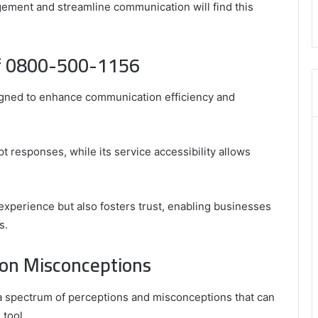
,
ement and streamline communication will find this
8555181732
,
8446772542
of 0800-500-1156
,
8335423389
Best
igned to enhance communication efficiency and
Picks
for
Long-
Term
t responses, while its service accessibility allows
Growth
 experience but also fosters trust, enabling businesses
s.
on Misconceptions
 spectrum of perceptions and misconceptions that can
 tool.