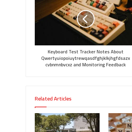
Keyboard Test Tracker Notes About
Qwertyuiopoiuytrewqasdfghjklkjhgfdsazx
cvbnmnbvcxz and Monitoring Feedback
Related Articles