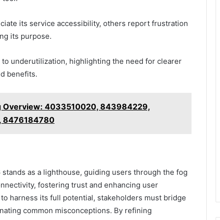
ate its service accessibility, others report frustration
ng its purpose.
 to underutilization, highlighting the need for clearer
d benefits.
g Overview: 4033510020, 843984229,
, 8476184780
stands as a lighthouse, guiding users through the fog
nnectivity, fostering trust and enhancing user
o harness its full potential, stakeholders must bridge
minating common misconceptions. By refining