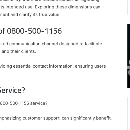
ts intended use. Exploring these dimensions can
nt and clarify its true value.
 of 0800-500-1156
9452285426
B
,
I
8339893918
S
ed communication channel designed to facilitate
,
W
August 27, 2025
9452285426 , 8339893918 , 8133053083 ,
 and their clients.
8133053083
t
,
2076077884 , 7869051125 , 8035981004 ,
B
2076077884
f
3603469239 , 5854601091 , 3606265634 ,
oviding essential contact information, ensuring users
,
M
r Gaming
8555181732 , 8446772542 , 8335423389
7869051125
R
Best Picks for Long-Term Growth
,
Service?
8035981004
,
3603469239
 0800-500-1156 service?
,
5854601091
mphasizing customer support, can significantly benefit.
,
3606265634