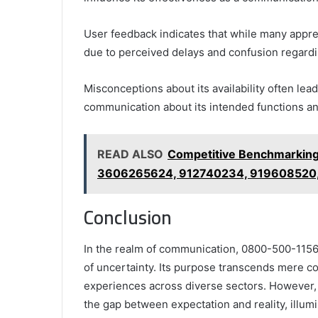
User feedback indicates that while many appreci
due to perceived delays and confusion regardi
Misconceptions about its availability often lead
communication about its intended functions an
READ ALSO
Competitive Benchmarkin
3606265624, 912740234, 919608520
Conclusion
In the realm of communication, 0800-500-1156 
of uncertainty. Its purpose transcends mere co
experiences across diverse sectors. However, t
the gap between expectation and reality, illu