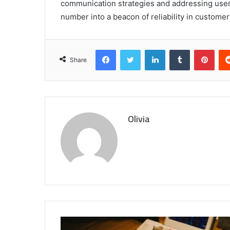
communication strategies and addressing user f
number into a beacon of reliability in customer
Facebook
Twitter
LinkedIn
Tumblr
Pint
Share
Olivia