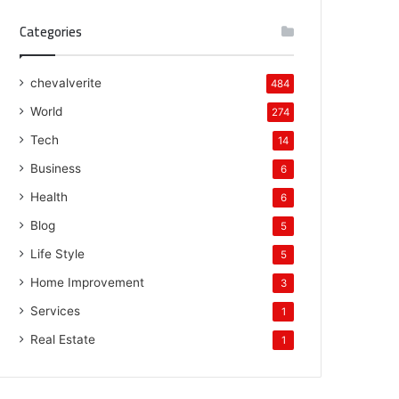
Categories
chevalverite
484
World
274
Tech
14
Business
6
Health
6
Blog
5
Life Style
5
Home Improvement
3
Services
1
Real Estate
1