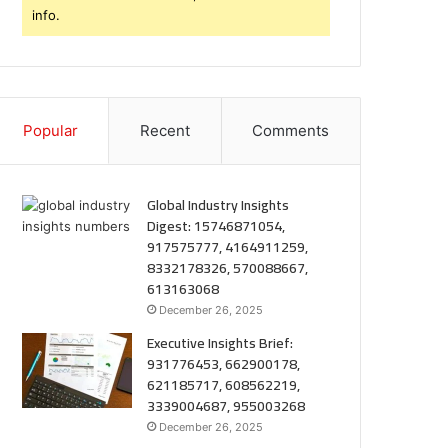
info.
Popular
Recent
Comments
Global Industry Insights
Digest: 15746871054,
917575777, 4164911259,
8332178326, 570088667,
613163068
December 26, 2025
Executive Insights Brief:
931776453, 662900178,
621185717, 608562219,
3339004687, 955003268
December 26, 2025