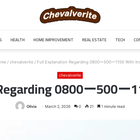
S
HEALTH
HOME IMPROVEMENT
REAL ESTATE
TECH
CO
me
/
chevalverite
/
Full Explanation Regarding 0800ー500ー1156 With Ins
chevalverite
n Regarding 0800ー500ー11
Olivia
March 2, 2026
0
21
1 minute read