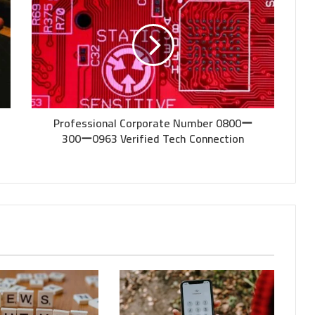
Professional Corporate Number 0800ー
300ー0963 Verified Tech Connection