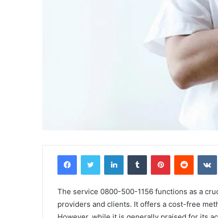
Facebook
Twitter
LinkedIn
Tumblr
Pinterest
Reddit
The service 0800-500-1156 functions as a cru
providers and clients. It offers a cost-free me
However, while it is generally praised for its a