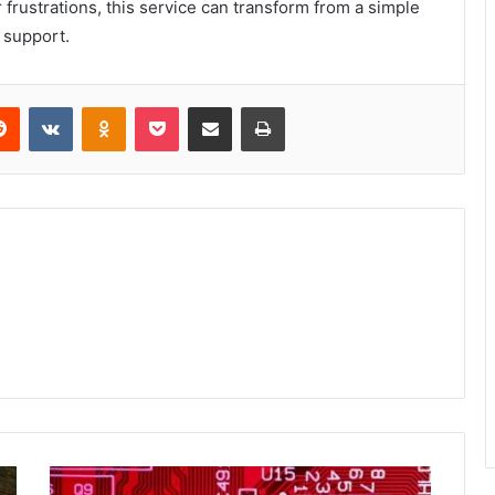
rustrations, this service can transform from a simple
 support.
erest
Reddit
VKontakte
Odnoklassniki
Pocket
Share via Email
Print