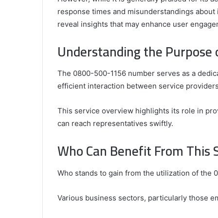
response times and misunderstandings about i
reveal insights that may enhance user engageme
Understanding the Purpose
Comparing
the
Top
The 0800-500-1156 number serves as a dedicat
Video
efficient interaction between service providers
Editors
for
Gaming
931776453,
This service overview highlights its role in pr
January 4, 2025
Content
08562219,
Comparing the Top Video Editors fo
can reach representatives swiftly.
Creators
Content Creators
Who Can Benefit From This 
Who stands to gain from the utilization of the
Various business sectors, particularly those e