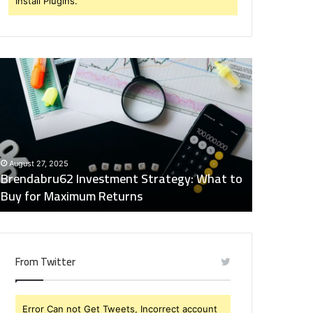
Install Plugins.
rendabru62
Global
nvestment
Industry
trategy:
Insights
hat
Digest:
o
15746871054,
uy
917575777,
December 2
or
4164911259,
Global Ind
August 27, 2025
aximum
8332178326,
Brendabru62 Investment Strategy: What to
15746871
eturns
570088667,
Buy for Maximum Returns
83321783
613163068
From Twitter
Error Can not Get Tweets, Incorrect account