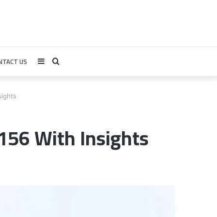
NTACT US
Sidebar
Search
for
ights
56 With Insights