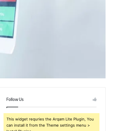
Follow Us
This widget requries the Arqam Lite Plugin, You
can install it from the Theme settings menu >